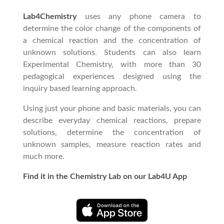
Lab4Chemistry
uses any phone camera to
determine the color change of the components of
a chemical reaction and the concentration of
unknown solutions. Students can also learn
Experimental Chemistry, with more than 30
pedagogical experiences designed using the
inquiry based learning approach.
Using just your phone and basic materials, you can
describe everyday chemical reactions, prepare
solutions, determine the concentration of
unknown samples, measure reaction rates and
much more.
Find it in the Chemistry Lab on our Lab4U App