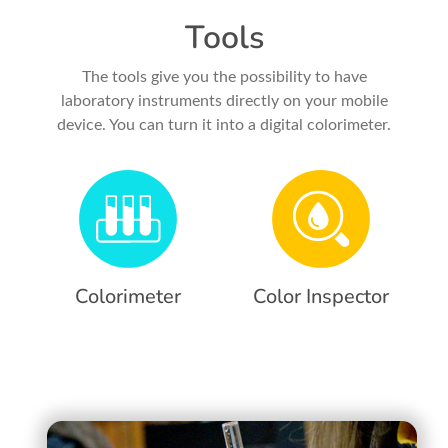
Tools
The tools give you the possibility to have
laboratory instruments directly on your mobile
device. You can turn it into a digital colorimeter.
Colorimeter
Color Inspector