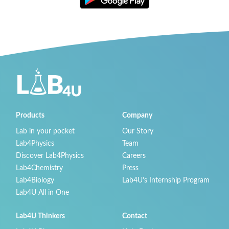
Products
Company
Lab in your pocket
Our Story
Lab4Physics
Team
Discover Lab4Physics
Careers
Lab4Chemistry
Press
Lab4Biology
Lab4U’s Internship Program
Lab4U All in One
Lab4U Thinkers
Contact