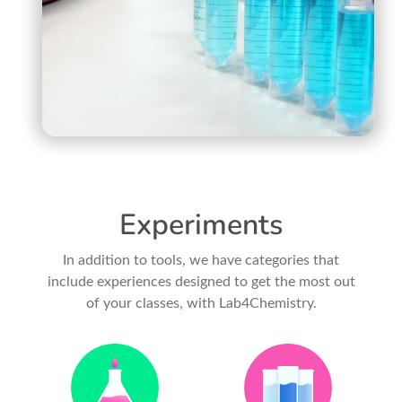
Experiments
In addition to tools, we have categories that
include experiences designed to get the most out
of your classes, with Lab4Chemistry.