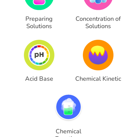
Preparing
Concentration of
Solutions
Solutions
Acid Base
Chemical Kinetic
Chemical