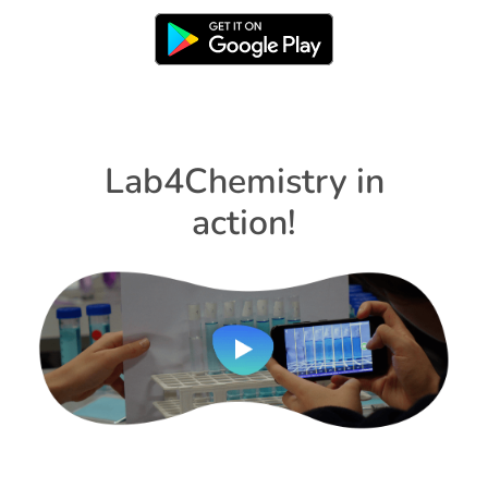
Lab4Chemistry in
action!