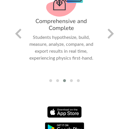
iry-
Comprehensive and
Fun
Complete
Invit
dards-
Students hypothesize, build,
collabora
promote
measure, analyze, compare, and
gatheri
arning
export results in real time,
experiencing physics first-hand.