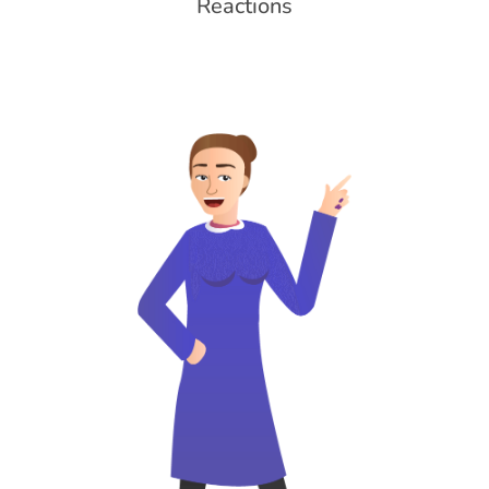
Reactions