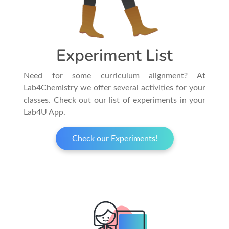
Experiment List
Need for some curriculum alignment? At
Lab4Chemistry we offer several activities for your
classes. Check out our list of experiments in your
Lab4U App.
Check our Experiments!