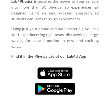
Lab4Physics
integrates the power of four sensors
into more than 50 physics lab experiences, all
designed using an inquiry-based approach so
students can learn through experiments.
Using just your phone and basic materials, you can
start experimenting right away, discovering energy,
waves, forces and motion in new and exciting
ways.
Find it in the Physics Lab of our Lab4U App