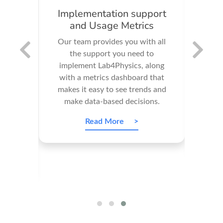
n
Implementation support
and Usage Metrics
imp
Our team provides you with all
scien
4U's
the support you need to
nt
implement Lab4Physics, along
educ
 an
with a metrics dashboard that
and t
ate
makes it easy to see trends and
 your
make data-based decisions.
expe
Read More
ce is