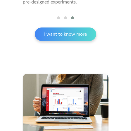
pre-designed experiments.
I want to know more