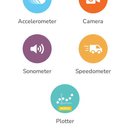
Accelerometer
Camera
Sonometer
Speedometer
Plotter