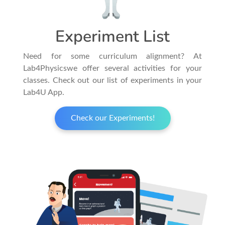
Experiment List
Need for some curriculum alignment? At
Lab4Physicswe offer several activities for your
classes. Check out our list of experiments in your
Lab4U App.
Check our Experiments!