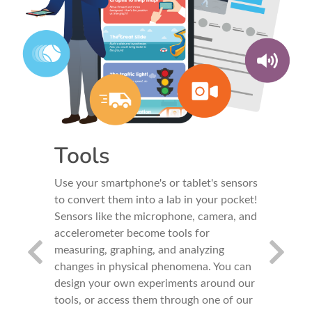
Tools
Our
ink again!
Use your smartphone's or tablet's sensors
Our expe
andards-
to convert them into a lab in your pocket!
inquiry i
ed into
Sensors like the microphone, camera, and
experimen
s,
accelerometer become tools for
a pedagog
eacher
measuring, graphing, and analyzing
develop s
tudents
changes in physical phenomena. You can
Think - B
ught while
design your own experiments around our
Conclud
tools, or access them through one of our