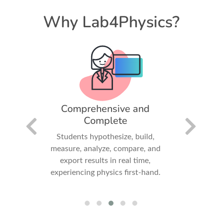
Why Lab4Physics?
iry-
Comprehensive and
Fun
Complete
Invit
dards-
Students hypothesize, build,
collabora
promote
measure, analyze, compare, and
gatheri
arning
export results in real time,
experiencing physics first-hand.