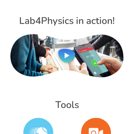
Lab4Physics in action!
Tools