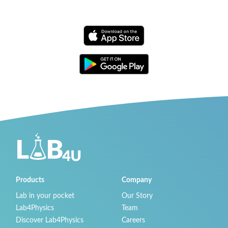
Products
Company
Lab in your pocket
Our Story
Lab4Physics
Team
Discover Lab4Physics
Careers