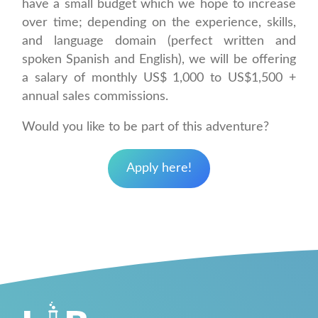
have a small budget which we hope to increase
over time; depending on the experience, skills,
and language domain (perfect written and
spoken Spanish and English), we will be offering
a salary of monthly US$ 1,000 to US$1,500 +
annual sales commissions.
Would you like to be part of this adventure?
Apply here!