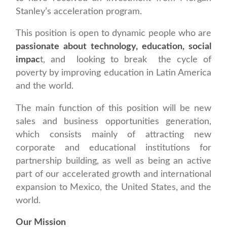
Stanley’s acceleration program.
This position is open to dynamic people who are
passionate about technology, education, social
impac
t, and looking to break the cycle of
poverty by improving education in Latin America
and the world.
The main function of this position will be new
sales and business opportunities generation,
which consists mainly of attracting new
corporate and educational institutions for
partnership building, as well as being an active
part of our accelerated growth and international
expansion to Mexico, the United States, and the
world.
Our Mission