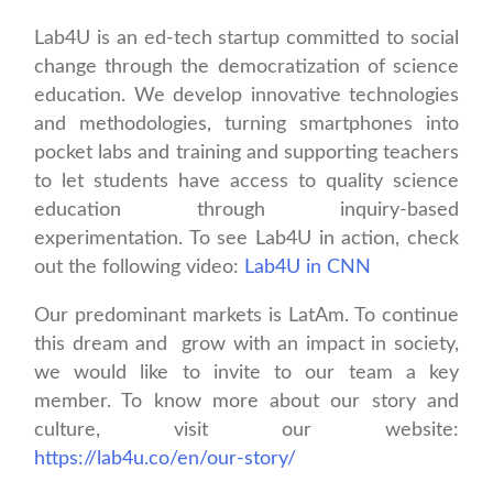
Lab4U is an ed-tech startup committed to social
change through the democratization of science
education. We develop innovative technologies
and methodologies, turning smartphones into
pocket labs and training and supporting teachers
to let students have access to quality science
education through inquiry-based
experimentation. To see Lab4U in action, check
out the following video:
Lab4U in CNN
Our predominant markets is LatAm. To continue
this dream and grow with an impact in society,
we would like to invite to our team a key
member. To know more about our story and
culture, visit our website:
https://lab4u.co/en/our-story/