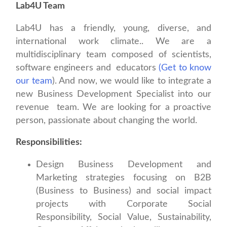
Lab4U Team
Lab4U has a friendly, young, diverse, and
international work climate.. We are a
multidisciplinary team composed of scientists,
software engineers and educators
(Get to know
our team
). And now, we would like to integrate a
new Business Development Specialist into our
revenue team. We are looking for a proactive
person, passionate about changing the world.
Responsibilities:
Design Business Development and
Marketing strategies focusing on B2B
(Business to Business) and social impact
projects with Corporate Social
Responsibility, Social Value, Sustainability,