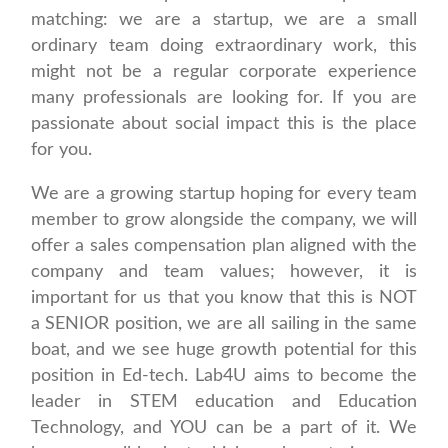
matching: we are a startup, we are a small
ordinary team doing extraordinary work, this
might not be a regular corporate experience
many professionals are looking for. If you are
passionate about social impact this is the place
for you.
We are a growing startup hoping for every team
member to grow alongside the company, we will
offer a sales compensation plan aligned with the
company and team values; however, it is
important for us that you know that this is NOT
a SENIOR position, we are all sailing in the same
boat, and we see huge growth potential for this
position in Ed-tech. Lab4U aims to become the
leader in STEM education and Education
Technology, and YOU can be a part of it. We