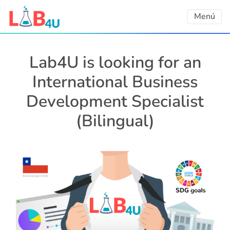
Skip
Menú
to
content
Lab4U is looking for an
International Business
Development Specialist
(Bilingual)