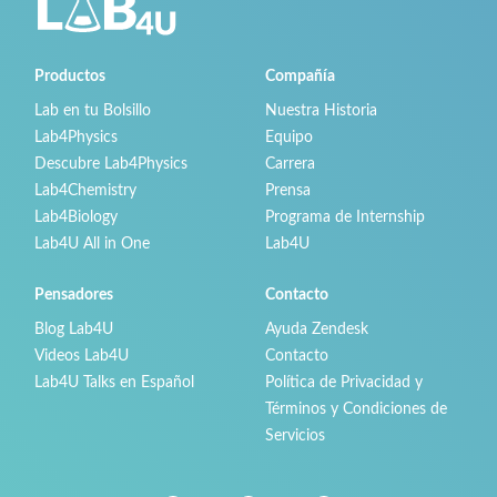
Productos
Compañía
Lab en tu Bolsillo
Nuestra Historia
Lab4Physics
Equipo
Descubre Lab4Physics
Carrera
Lab4Chemistry
Prensa
Lab4Biology
Programa de Internship
Lab4U All in One
Lab4U
Pensadores
Contacto
Blog Lab4U
Ayuda Zendesk
Videos Lab4U
Contacto
Lab4U Talks en Español
Política de Privacidad y
Términos y Condiciones de
Servicios