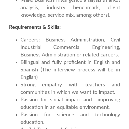
Make Business Intelligence analysis (market
analysis, industry benchmark, client
knowledge, service mix, among others).
Requirements & Skills:
Careers: Business Administration, Civil
Industrial Commercial Engineering,
Business Administration or related careers.
Bilingual and fully proficient in English and
Spanish (The interview process will be in
English)
Strong empathy with teachers and
communities in which we want to impact.
Passion for social impact and improving
education in an equitable environment.
Passion for science and technology
education.