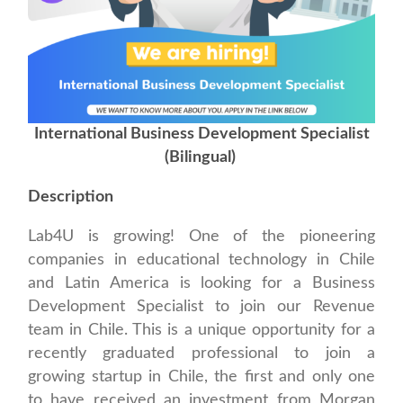
International Business Development Specialist
(Bilingual)
Description
Lab4U is growing! One of the pioneering
companies in educational technology in Chile
and Latin America is looking for a Business
Development Specialist to join our Revenue
team in Chile. This is a unique opportunity for a
recently graduated professional to join a
growing startup in Chile, the first and only one
to have received an investment from Morgan