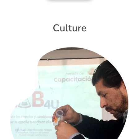
Culture