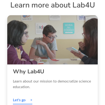
Learn more about Lab4U
Why Lab4U
Learn about our mission to democratize science
education.
Let's go