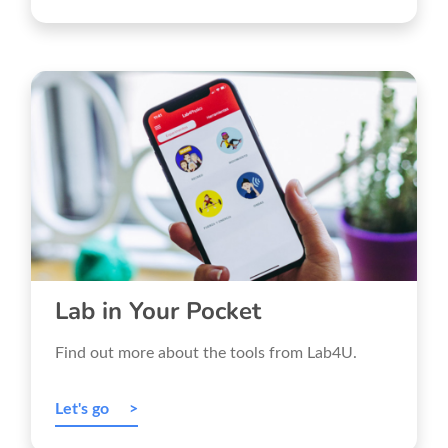
Lab in Your Pocket
Find out more about the tools from Lab4U.
Let's go