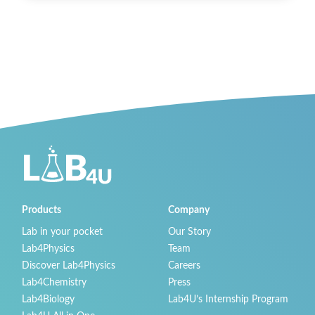
Products
Company
Lab in your pocket
Our Story
Lab4Physics
Team
Discover Lab4Physics
Careers
Lab4Chemistry
Press
Lab4Biology
Lab4U’s Internship Program