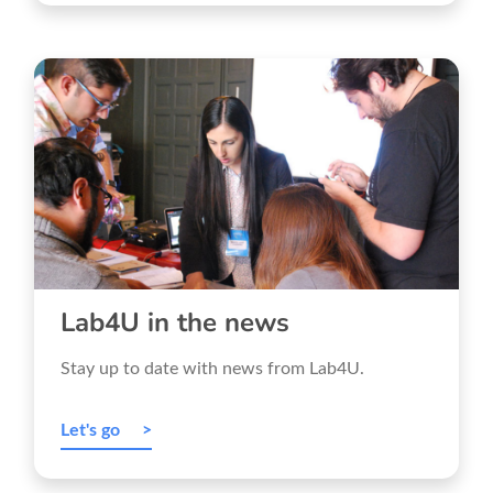
Lab4U in the news
Stay up to date with news from Lab4U.
Let's go