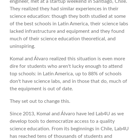
engineer, met at a startup weekend in Santiago, Chile.
They realized they had similar experiences in their
science education: though they both studied at some
of the best schools in Latin America, their science labs
lacked infrastructure and equipment and they found
much of their science education theoretical, and
uninspiring.
Komal and Álvaro realized this situation is even more
dire for students who aren't lucky enough to attend
top schools: in Latin America, up to 88% of schools
don't have science labs, and in those that do, much of
the equipment is out of date.
They set out to change this.
Since 2013, Komal and Álvaro have led Lab4U as we
develop tools to democratize access to a quality
science education. From its beginnings in Chile, Lab4U
has reached tens of thousands of students and