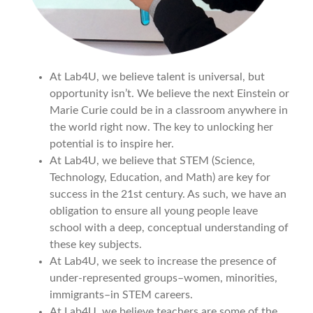
At Lab4U, we believe talent is universal, but
opportunity isn’t. We believe the next Einstein or
Marie Curie could be in a classroom anywhere in
the world right now. The key to unlocking her
potential is to inspire her.
At Lab4U, we believe that STEM (Science,
Technology, Education, and Math) are key for
success in the 21st century. As such, we have an
obligation to ensure all young people leave
school with a deep, conceptual understanding of
these key subjects.
At Lab4U, we seek to increase the presence of
under-represented groups–women, minorities,
immigrants–in STEM careers.
At Lab4U, we believe teachers are some of the