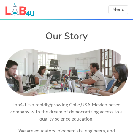
Skip
Menu
to
content
Our Story
Lab4U is a rapidly/growing Chile,USA,Mexico based
company with the dream of democratizing access to a
quality science education.
We are educators, biochemists, engineers, and