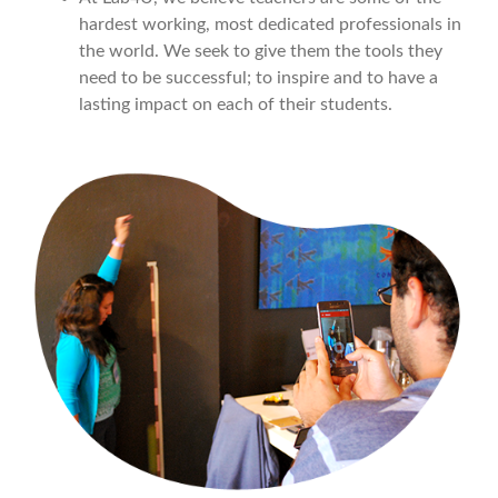
hardest working, most dedicated professionals in
the world. We seek to give them the tools they
need to be successful; to inspire and to have a
lasting impact on each of their students.