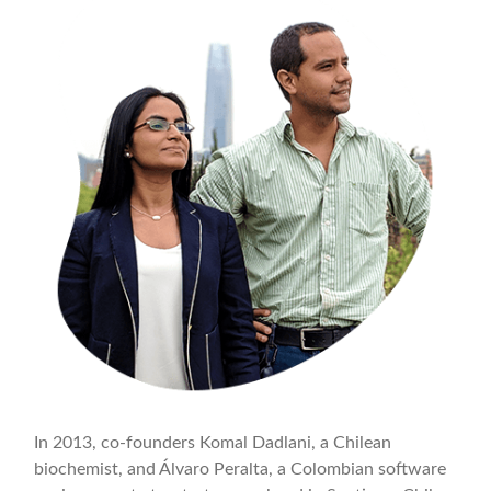
In 2013, co-founders Komal Dadlani, a Chilean
biochemist, and Álvaro Peralta, a Colombian software