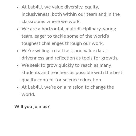
At Lab4U, we value diversity, equity,
inclusiveness, both within our team and in the
classrooms where we work.
We are a horizontal, multidisciplinary, young
team, eager to tackle some of the world’s
toughest challenges through our work.
We’re willing to fail fast, and value data-
drivenness and reflection as tools for growth.
We seek to grow quickly to reach as many
students and teachers as possible with the best
quality content for science education.
At Lab4U, we’re on a mission to change the
world.
Will you join us?