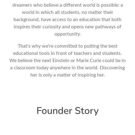
dreamers who believe a different world is possible: a
world in which all students, no matter their
background, have access to an education that both
inspires their curiosity and opens new pathways of
opportunity.
That's why we're committed to putting the best
educational tools in front of teachers and students.
We believe the next Einstein or Marie Curie could be in
a classroom today anywhere in the world. Discovering
her is only a matter of inspiring her.
Founder Story