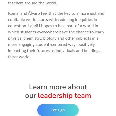
teachers around the world.
Komal and Álvaro feel that the key to a more just and
equitable world starts with reducing inequities in
education. Lab4U hopes to be a part of a world in
which students everywhere have the chance to learn
physics, chemistry, biology and other subjects in a
more engaging student-centered way, positively
impacting their futures as individuals and building a
fairer world.
Learn more about
our
leadership team
Let's go