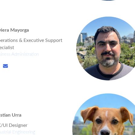
viera Mayorga
erations & Executive Support
cialist
iness Administration
istian Urra
/UI Designer
ustrial Engineering