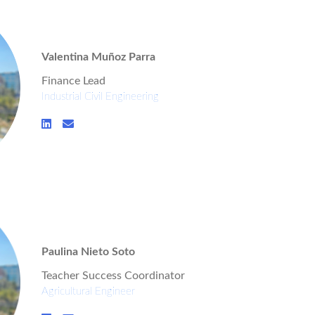
Valentina Muñoz Parra
Finance Lead
Industrial Civil Engineering
Paulina Nieto Soto
Teacher Success Coordinator
Agricultural Engineer