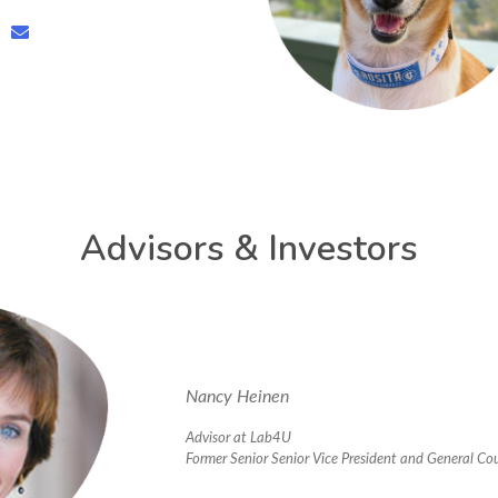
Advisors & Investors
Nancy Heinen
Advisor at Lab4U
Former Senior Senior Vice President and General Co