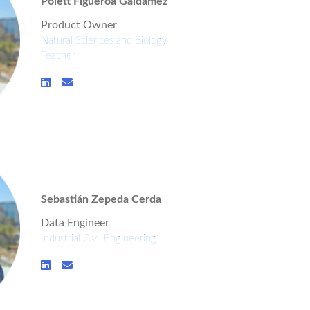
Polett Figueroa Galdámez
Product Owner
Natural Sciences and Biology
Teacher
Sebastián Zepeda Cerda
Data Engineer
Industrial Civil Engineering