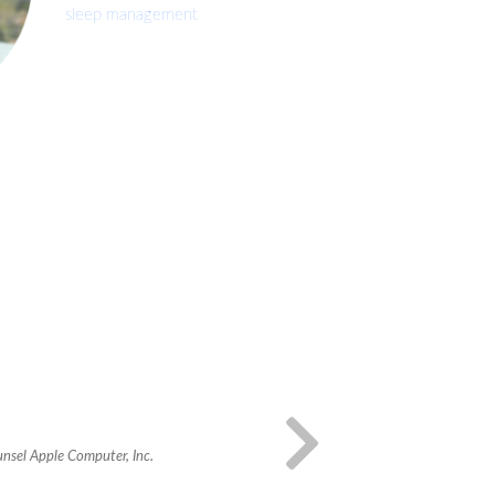
sleep management
unsel Apple Computer, Inc.