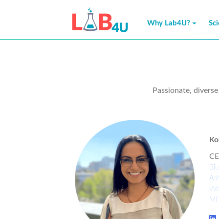
Why Lab4U?
Sc
Passionate, divers
Ko
CE
Bio
Ash
Wo
MI