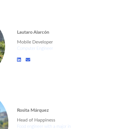
Lautaro Alarcón
Mobile Developer
Computer Engineer
Rosita Márquez
Head of Happiness
Food engineer with a major in