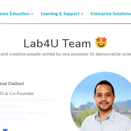
ience Education
Learning & Support
Enterprise Solution
Lab4U Team
e and creative people united by one purpose: to democratize sci
mal Dadlani
O & Co-Founder
chemist, MSc in Biochemistry.
oka Fellow.
rld Economic Forum YGL.
T 35 Under 35