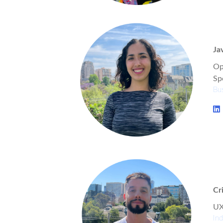
Ja
Op
Spe
Bus
Cr
UX
Ind