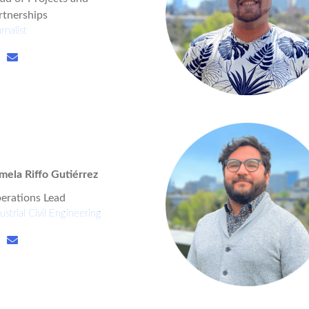
rtnerships
rnalist
mela Riffo Gutiérrez
erations Lead
ustrial Civil Engineering