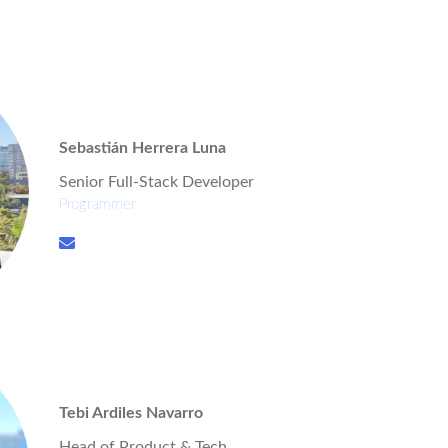
Sebastián Herrera Luna
Senior Full-Stack Developer
Programmer
Tebi Ardiles Navarro
Head of Product & Tech