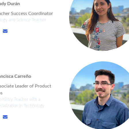
udy Durán
acher Success Coordinator
logy and Science Teacher
ancisca Carreño
sociate Leader of Product
s
mistry Teacher with a
cialization in Technology