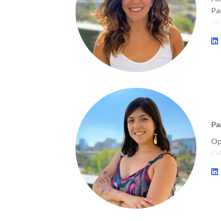
Pa
Jou
Pa
Op
Ind