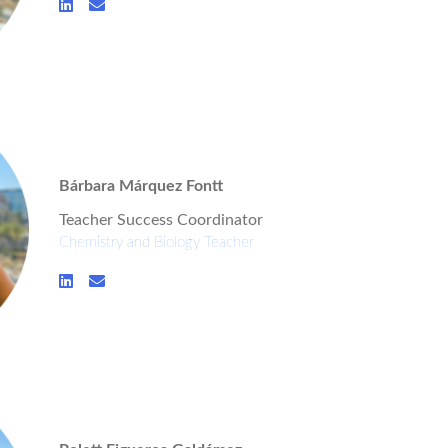
Bárbara Márquez Fontt
Teacher Success Coordinator
Chemistry and Biology Teacher