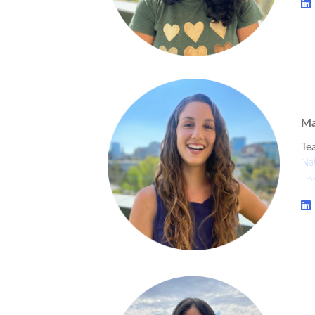
Ma
Te
Nat
Te