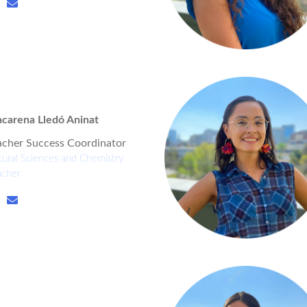
carena Lledó Aninat
acher Success Coordinator
ural Sciences and Chemistry
acher