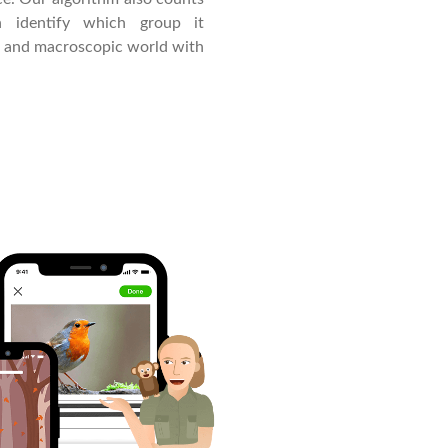
 identify which group it
c and macroscopic world with