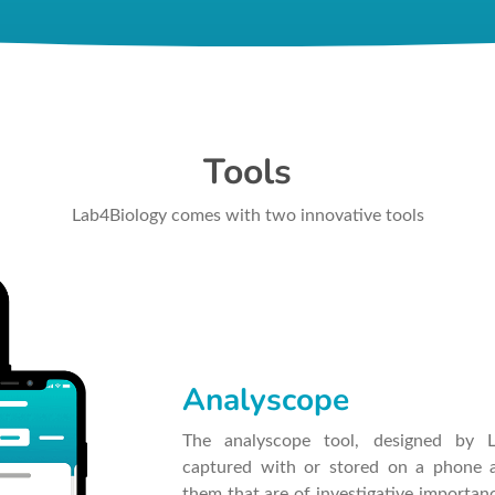
Tools
Lab4Biology comes with two innovative tools
Analyscope
The analyscope tool, designed by 
captured with or stored on a phone a
them that are of investigative importan