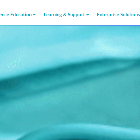
ience Education
Learning & Support
Enterprise Solution