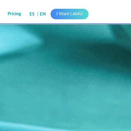
s
Pricing
I Want Lab4U
ES
EN