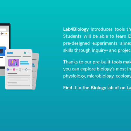
Lab4Biology
introduces tools th
Students will be able to learn 
pre-designed experiments aimed
skills through inquiry- and proje
Thanks to our pre-built tools ma
you can explore biology’s most imp
physiology, microbiology, ecolog
Find it in the Biology lab of on