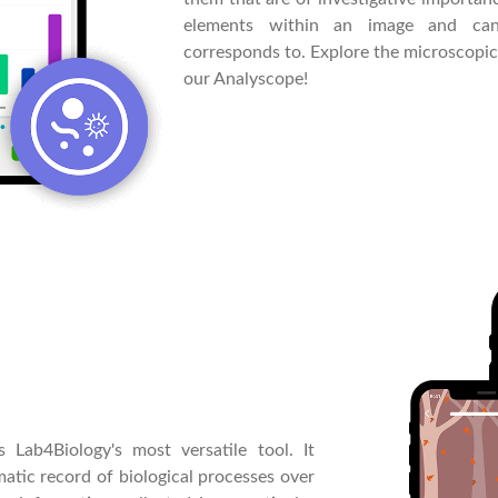
elements within an image and can
corresponds to. Explore the microscopi
our Analyscope!
 Lab4Biology's most versatile tool. It
matic record of biological processes over