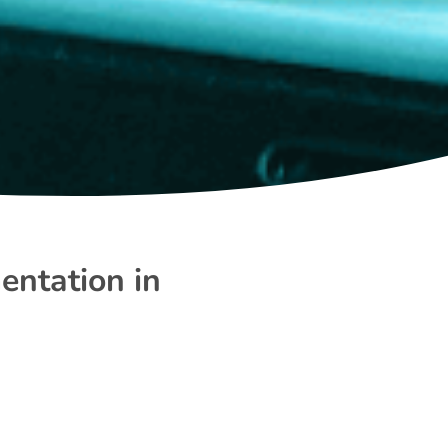
entation in