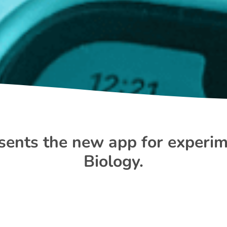
ents the new app for experim
Biology.