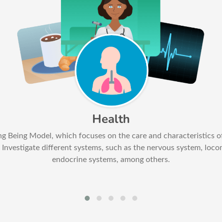
Health
ing Being Model, which focuses on the care and characteristics o
Investigate different systems, such as the nervous system, loco
endocrine systems, among others.