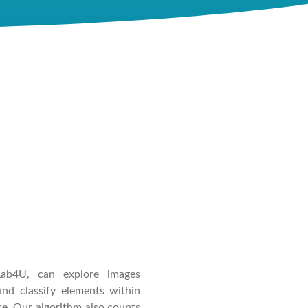
Lab4U, can explore images
nd classify elements within
ce. Our algorithm also counts