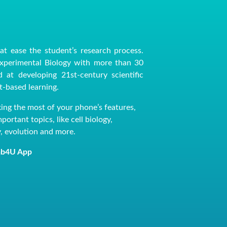
at ease the student’s research process.
Experimental Biology with more than 30
 at developing 21st-century scientific
ct-based learning.
king the most of your phone’s features,
ortant topics, like cell biology,
y, evolution and more.
 Lab4U App