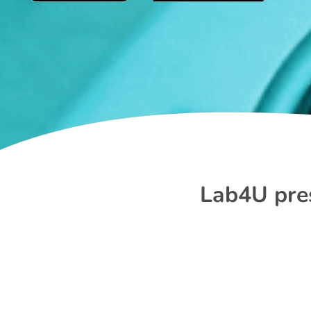
Lab4U pres