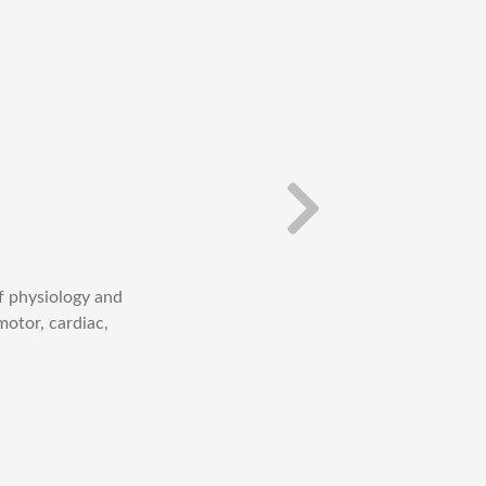
f physiology and
Check out the Cel
motor, cardiac,