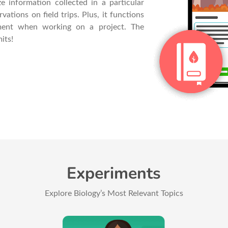
e information collected in a particular
ations on field trips. Plus, it functions
ent when working on a project. The
its!
Experiments
Explore Biology’s Most Relevant Topics