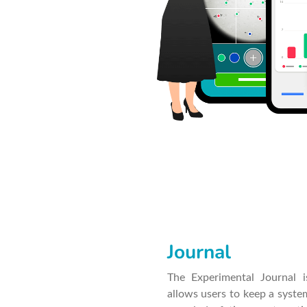
Journal
The Experimental Journal is
allows users to keep a syste