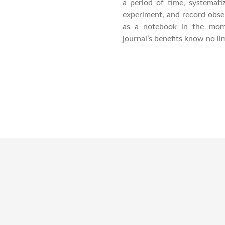
a period of time, systematiz
experiment, and record observ
as a notebook in the mom
journal’s benefits know no lim