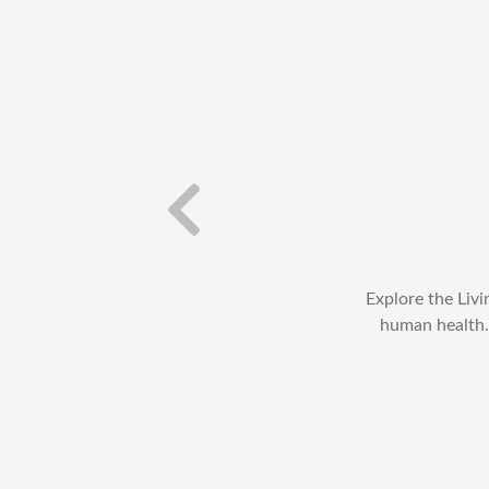
diseases caused by
Explore the Liv
t characteristics of
human health. 
l as the immunity of