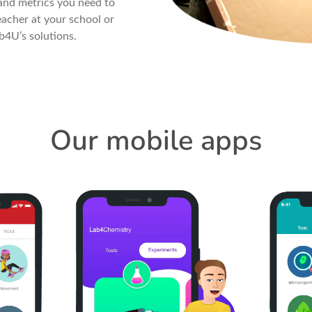
and metrics you need to
acher at your school or
b4U’s solutions.
Our mobile apps