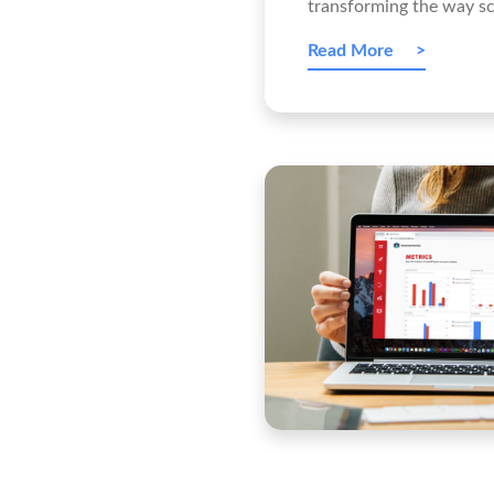
transforming the way sc
Read More