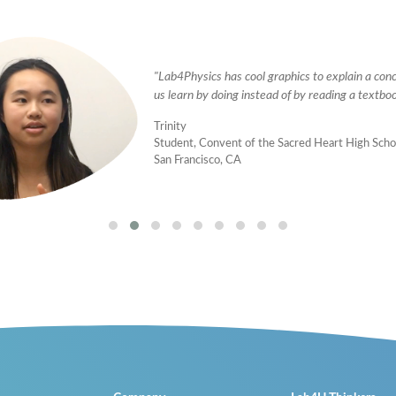
"Lab4Physics has cool graphics to explain a con
us learn by doing instead of by reading a textboo
Trinity
Student, Convent of the Sacred Heart High Scho
San Francisco, CA