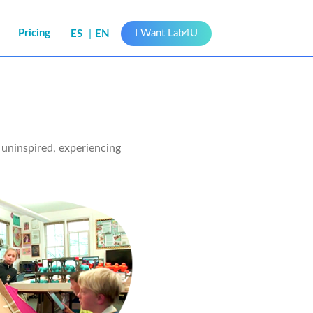
s
Pricing
I Want Lab4U
ES
EN
uninspired, experiencing