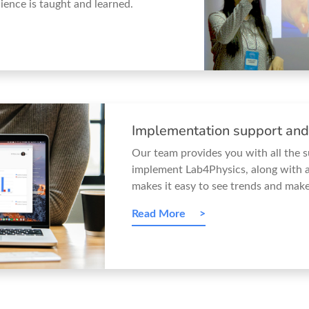
ience is taught and learned.
Implementation support and
Our team provides you with all the 
implement Lab4Physics, along with a
makes it easy to see trends and make
Read More