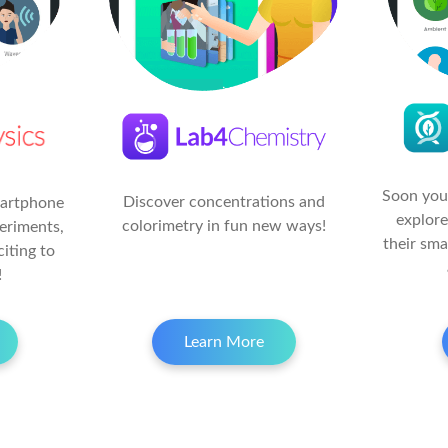
Soon your
Discover concentrations and
martphone
explore
colorimetry in fun new ways!
eriments,
their sm
citing to
!
Learn More