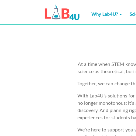
Skip
to
Why Lab4U?
Sc
content
At a time when STEM knowle
science as theoretical, borin
Together, we can change thi
With Lab4U’s solutions for 
no longer monotonous: it’s 
discovery. And planning rig
experiences for students ha
We’re here to support you 