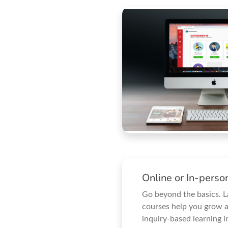
Online or In-pers
Go beyond the basics. 
courses help you grow a
inquiry-based learning i