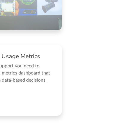
 Usage Metrics
support you need to
 metrics dashboard that
 data-based decisions.