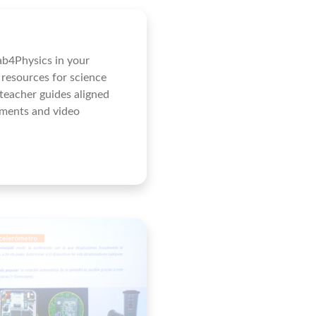
ab4Physics in your
 resources for science
 teacher guides aligned
iments and video