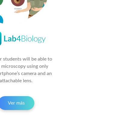
 students will be able to
 microscopy using only
artphone’s camera and an
attachable lens.
Ver más