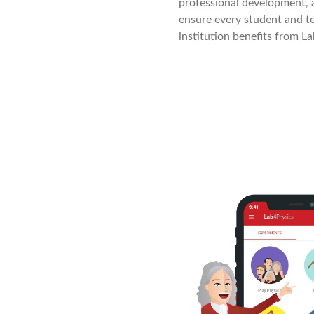
professional development, 
ensure every student and te
institution benefits from La