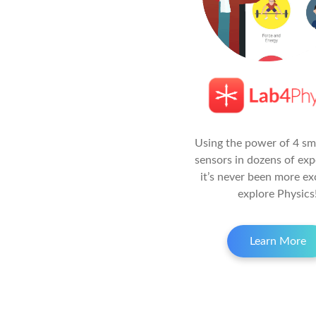
Using the power of 4 s
sensors in dozens of exp
it’s never been more ex
explore Physics
Learn More