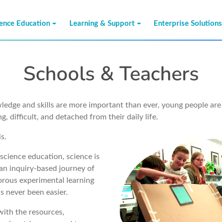
ience Education
Learning & Support
Enterprise Solution
Schools & Teachers
dge and skills are more important than ever, young people are 
g, difficult, and detached from their daily life.
s.
science education, science is
an inquiry-based journey of
orous experimental learning
s never been easier.
with the resources,