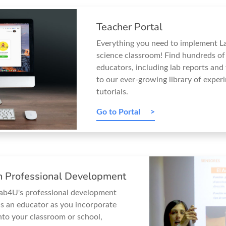
Teacher Portal
Everything you need to implement L
science classroom! Find hundreds of
educators, including lab reports and
to our ever-growing library of exper
tutorials.
Go to Portal
on Professional Development
Lab4U's professional development
s an educator as you incorporate
nto your classroom or school,