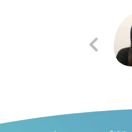
"Lab4Physics solves a big problem we have in public education
which is having the equipment we need so students learn in a
fun and engaging way."
Roberto Medina
High School Physics Teacher, CETMAR #28
Sinaloa, Mexico