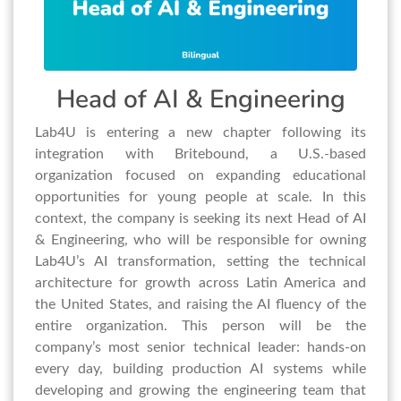
Head of AI & Engineering
Lab4U is entering a new chapter following its
integration with Britebound, a U.S.-based
organization focused on expanding educational
opportunities for young people at scale. In this
context, the company is seeking its next Head of AI
& Engineering, who will be responsible for owning
Lab4U’s AI transformation, setting the technical
architecture for growth across Latin America and
the United States, and raising the AI fluency of the
entire organization. This person will be the
company’s most senior technical leader: hands-on
every day, building production AI systems while
developing and growing the engineering team that