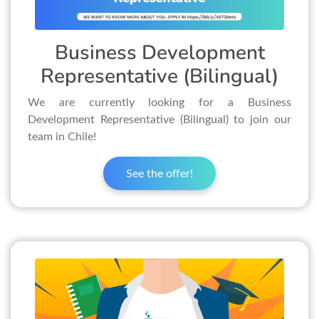
Business Development
Representative (Bilingual)
We are currently looking for a Business
Development Representative (Bilingual) to join our
team in Chile!
See the offer!