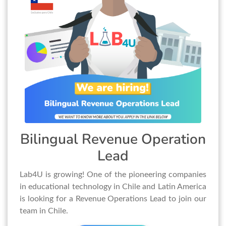
Bilingual Revenue Operation
Lead
Lab4U is growing! One of the pioneering companies
in educational technology in Chile and Latin America
is looking for a Revenue Operations Lead to join our
team in Chile.