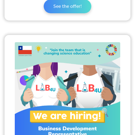
See the offer!