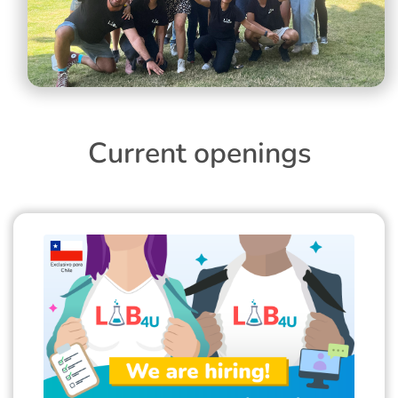
Current openings