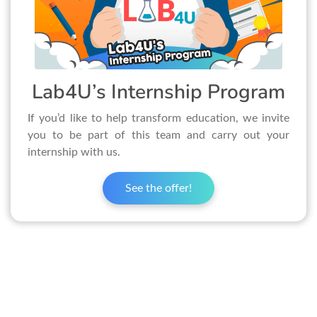
Lab4U’s Internship Program
If you’d like to help transform education, we invite
you to be part of this team and carry out your
internship with us.
See the offer!