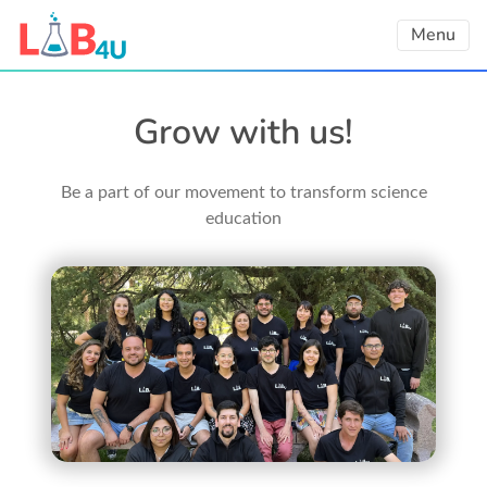
Skip
Menu
to
content
Grow with us!
Be a part of our movement to transform science
education