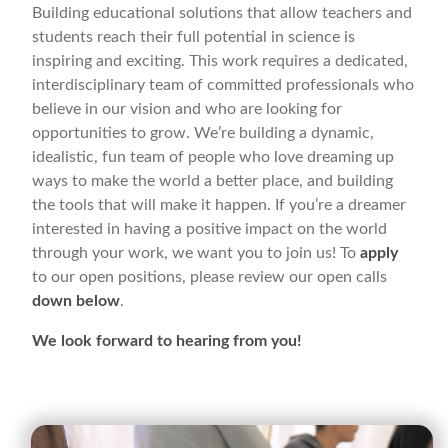
Building educational solutions that allow teachers and
students reach their full potential in science is
inspiring and exciting. This work requires a dedicated,
interdisciplinary team of committed professionals who
believe in our vision and who are looking for
opportunities to grow. We’re building a dynamic,
idealistic, fun team of people who love dreaming up
ways to make the world a better place, and building
the tools that will make it happen. If you’re a dreamer
interested in having a positive impact on the world
through your work, we want you to join us! To
apply
to our open positions, please review our open calls
down below
.
We look forward to hearing from you!