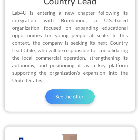
Country Lead
Lab4U is entering a new chapter following its
integration with Britebound, a U.S.-based
organization focused on expanding educational
opportunities for young people at scale. In this
context, the company is seeking its next Country
Lead Chile, who will be responsible for consolidating
the local commercial operation, strengthening its
autonomy, and positioning it as a key platform
supporting the organization’s expansion into the
United States.
See the offer!