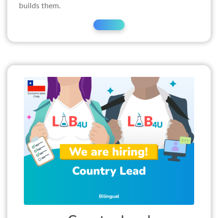
builds them.