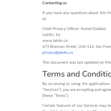
Contacting us
If you have any questions about this Pri
at:
Chief Privacy Officer: Komal Dadlani
Lab4U, Inc
www.lab4u.co
673 Brannan Street, Unit 116, San Fra
privacy@lab4u.co
This document was last updated on Ma
Terms and Conditio
By accessing or using the application
“Services”), you are accepting and agre
(these “Terms”).
Certain features of our Services may be