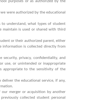
chool purposes or as authorized by the
h we were authorized by the educational
ts to understand, what types of student
e maintain is used or shared with third
udent or their authorized parent, either
e information is collected directly from
security, privacy, confidentiality, and
 or use, or unintended or inappropriate
s appropriate to the sensitivity of the
eliver the educational service, if any,
rmation.
f our merger or acquisition by another
 previously collected student personal