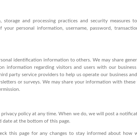
, storage and processing practices and security measures to
 of your personal information, username, password, transact
ersonal identification information to others. We may share gen
ion information regarding visitors and users with our business 
rd party service providers to help us operate our business and t
sletters or surveys. We may share your information with these t
ermission.
 privacy policy at any time. When we do, we will post a notifica
d date at the bottom of this page.
eck this page for any changes to stay informed about how we