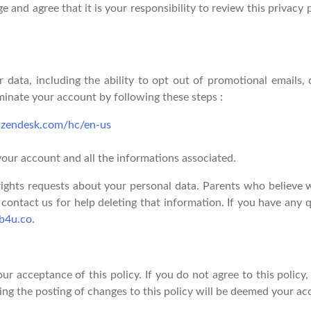
 and agree that it is your responsibility to review this privacy
 data, including the ability to opt out of promotional emails, 
rminate your account by following these steps :
u.zendesk.com/hc/en-us
your account and all the informations associated.
 rights requests about your personal data. Parents who believe w
contact us for help deleting that information. If you have any q
b4u.co
.
our acceptance of this policy. If you do not agree to this policy
ing the posting of changes to this policy will be deemed your a