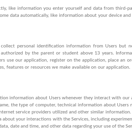
ctly, like information you enter yourself and data from third-
some data automatically, like information about your device and 
ollect personal identification information from Users but 
 authorized by the parent or student above 13 years. Informat
rs use our application, register on the application, place an or
ces, features or resources we make available on our application.
tion information about Users whenever they interact with our a
ame, the type of computer, technical information about Users m
ternet service providers utilized and other similar information.
ata about your interactions with the Services, including experime
k data, date and time, and other data regarding your use of the Ser