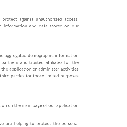
 protect against unauthorized access,
ion information and data stored on our
eric aggregated demographic information
partners and trusted affiliates for the
he application or administer activities
hird parties for those limited purposes
tion on the main page of our application
 are helping to protect the personal