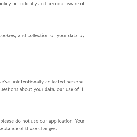
 policy periodically and become aware of
cookies, and collection of your data by
e’ve unintentionally collected personal
uestions about your data, our use of it,
, please do not use our application. Your
cceptance of those changes.