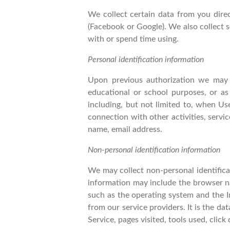
We collect certain data from you dire
(Facebook or Google). We also collect 
with or spend time using.
Personal identification information
Upon previous authorization we may c
educational or school purposes, or as
including, but not limited to, when Use
connection with other activities, servi
name, email address.
Non-personal identification information
We may collect non-personal identifica
information may include the browser n
such as the operating system and the In
from our service providers. It is the d
Service, pages visited, tools used, clic