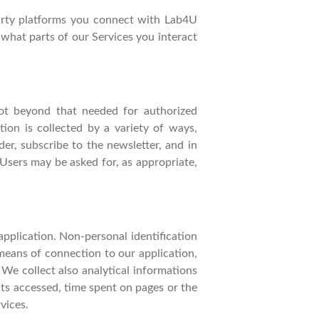
party platforms you connect with Lab4U
what parts of our Services you interact
not beyond that needed for authorized
ion is collected by a variety of ways,
der, subscribe to the newsletter, and in
 Users may be asked for, as appropriate,
pplication. Non-personal identification
eans of connection to our application,
 We collect also analytical informations
nts accessed, time spent on pages or the
vices.