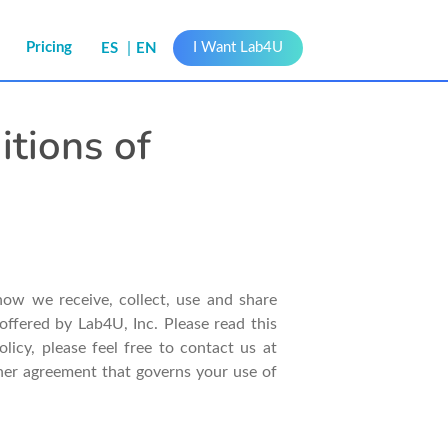
s
Pricing
I Want Lab4U
ES
EN
itions of
how we receive, collect, use and share
offered by Lab4U, Inc. Please read this
icy, please feel free to contact us at
other agreement that governs your use of