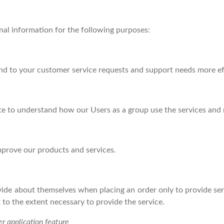
al information for the following purposes:
nd to your customer service requests and support needs more eff
e to understand how our Users as a group use the services and 
prove our products and services.
de about themselves when placing an order only to provide serv
 to the extent necessary to provide the service.
er application feature