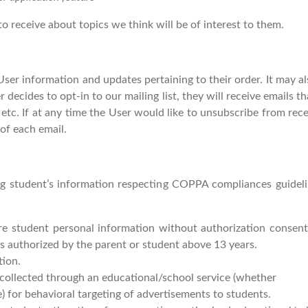
o receive about topics we think will be of interest to them.
er information and updates pertaining to their order. It may als
r decides to opt-in to our mailing list, they will receive email
 etc. If at any time the User would like to unsubscribe from rece
of each email.
ing student’s information respecting COPPA compliances guideli
are student personal information without authorization consen
s authorized by the parent or student above 13 years.
tion.
 collected through an educational/school service (whether
) for behavioral targeting of advertisements to students.