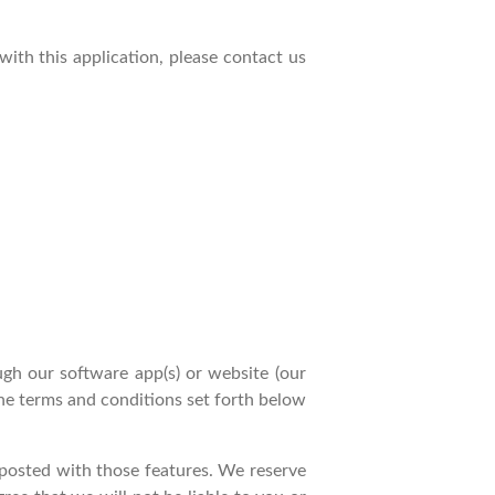
 with this application, please contact us
gh our software app(s) or website (our
the terms and conditions set forth below
e posted with those features. We reserve