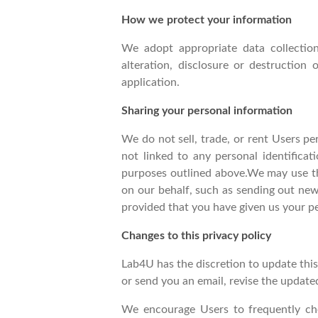
How we protect your information
We adopt appropriate data collection
alteration, disclosure or destruction
application.
Sharing your personal information
We do not sell, trade, or rent Users p
not linked to any personal identificat
purposes outlined above.We may use thi
on our behalf, such as sending out new
provided that you have given us your p
Changes to this privacy policy
Lab4U has the discretion to update this
or send you an email, revise the update
We encourage Users to frequently ch