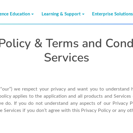
ience Education
Learning & Support
Enterprise Solution
Policy & Terms and Cond
Services
r “our”) we respect your privacy and want you to understand 
policy applies to the application and all products and Services 
e do. If you do not understand any aspects of our Privacy Pol
he Services if you don’t agree with this Privacy Policy or any 