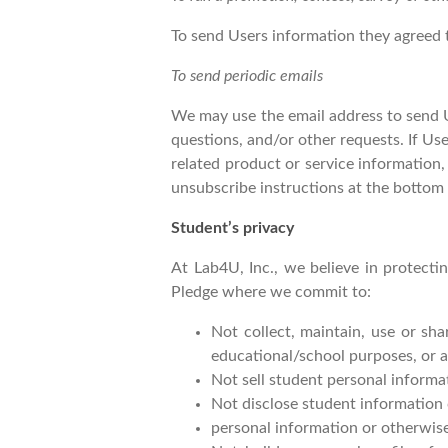
To send Users information they agreed t
To send periodic emails
We may use the email address to send Us
questions, and/or other requests. If Use
related product or service information,
unsubscribe instructions at the bottom 
Student’s privacy
At Lab4U, Inc., we believe in protect
Pledge where we commit to:
Not collect, maintain, use or sh
educational/school purposes, or a
Not sell student personal informa
Not disclose student information
personal information or otherwise