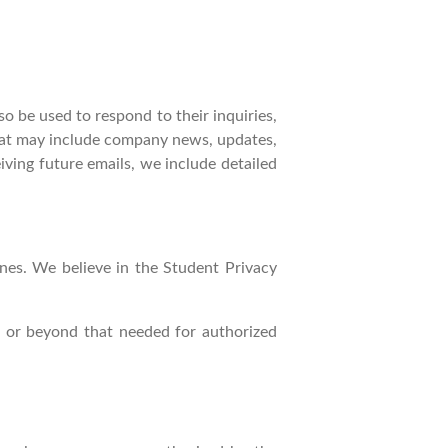
o be used to respond to their inquiries,
s that may include company news, updates,
iving future emails, we include detailed
nes. We believe in the Student Privacy
t or beyond that needed for authorized