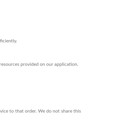
iciently.
resources provided on our application.
ice to that order. We do not share this