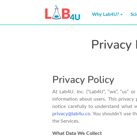
Skip
to
Why Lab4U?
Sc
content
Privacy 
Privacy Policy
At Lab4U, Inc. (“Lab4U”, “we”, “us” o
information about users. This privacy 
notice carefully to understand what w
privacy@lab4u.co
. You shouldn’t use t
the Services.
What Data We Collect