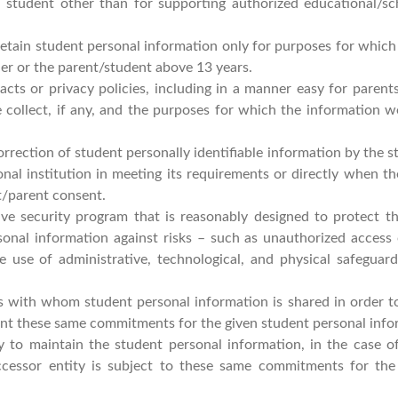
a student other than for supporting authorized educational/s
 retain student personal information only for purposes for whic
her or the parent/student above 13 years.
racts or privacy policies, including in a manner easy for paren
 collect, if any, and the purposes for which the information w
rrection of student personally identifiable information by the st
onal institution in meeting its requirements or directly when th
t/parent consent.
e security program that is reasonably designed to protect the 
rsonal information against risks – such as unauthorized access
e use of administrative, technological, and physical safeguard
 with whom student personal information is shared in order to d
ent these same commitments for the given student personal info
y to maintain the student personal information, in the case o
ccessor entity is subject to these same commitments for the