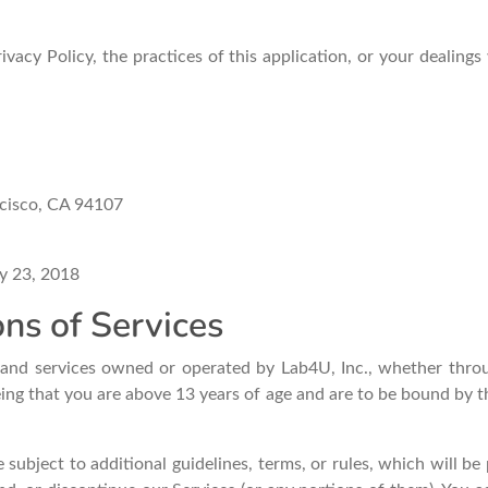
vacy Policy, the practices of this application, or your dealings
ncisco, CA 94107
y 23, 2018
ns of Services
s and services owned or operated by Lab4U, Inc., whether throu
eing that you are above 13 years of age and are to be bound by 
 subject to additional guidelines, terms, or rules, which will b