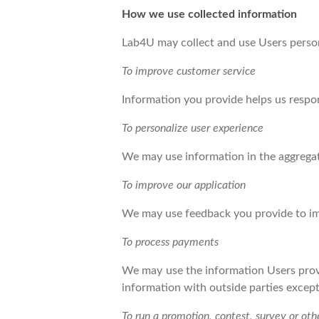
How we use collected information
Lab4U may collect and use Users person
To improve customer service
Information you provide helps us respo
To personalize user experience
We may use information in the aggregat
To improve our application
We may use feedback you provide to im
To process payments
We may use the information Users provi
information with outside parties except
To run a promotion, contest, survey or oth