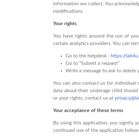
information we collect. You acknowledge
modifications.
Your rights
You have rights around the use of your
certain analytics providers. You can te
Go to the helpdesk :
https://lab4
Go to “Submit a request”
Write a message to ask to delete 
You can also contact us for individual
data about their underage child should 
or your rights, contact us at
privacy@la
Your acceptance of these terms
By using this application, you signify y
continued use of the application follow