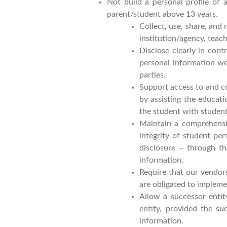
Not build a personal profile of 
parent/student above 13 years.
Collect, use, share, and
institution/agency, teac
Disclose clearly in cont
personal information we
parties.
Support access to and co
by assisting the educati
the student with studen
Maintain a comprehensiv
integrity of student pe
disclosure – through th
information.
Require that our vendors
are obligated to implem
Allow a successor entit
entity, provided the su
information.