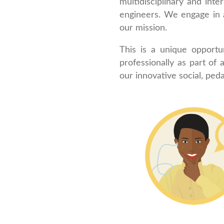
multidisciplinary and inte
engineers. We engage in 
our mission.
This is a unique opport
professionally as part of
our innovative social, ped