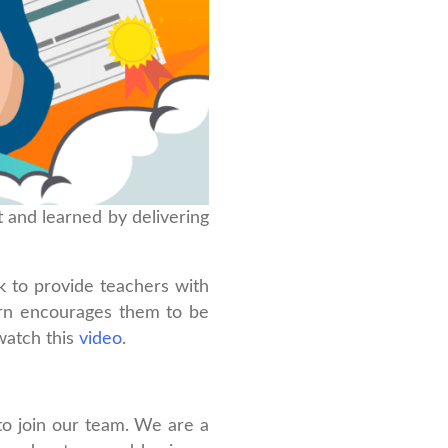
 and learned by delivering
ek to provide teachers with
urn encourages them to be
watch this
video
.
to join our team. We are a