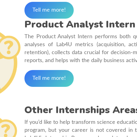
Tell me more!
Product Analyst Intern
The Product Analyst Intern performs both qua
analyses of Lab4U metrics (acquisition, ac
retention), collects data crucial for decision
reports, and helps with the daily business acti
Tell me more!
Other Internships Area
If you’d like to help transform science educati
program, but your career is not covered in t