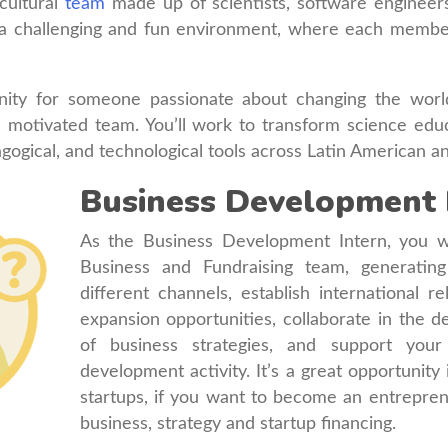
rcultural
team
made up of scientists, software engineers
a challenging and fun environment, where each member i
unity for someone passionate about changing the worl
 a motivated team. You’ll work to transform science edu
agogical, and technological tools across Latin American a
Business Development 
As the Business Development Intern, you wi
Business and Fundraising team, generatin
different channels, establish international 
expansion opportunities, collaborate in the 
of business strategies, and support your
development activity. It’s a great opportunity
startups, if you want to become an entrepre
business, strategy and startup financing.