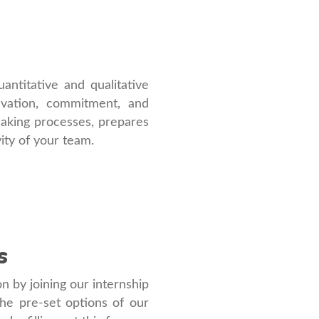
ntitative and qualitative
tivation, commitment, and
-making processes, prepares
vity of your team.
s
on by joining our internship
he pre-set options of our