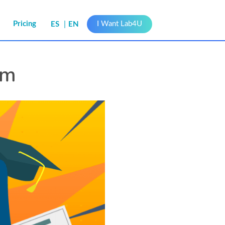
s
Pricing
I Want Lab4U
ES
EN
am