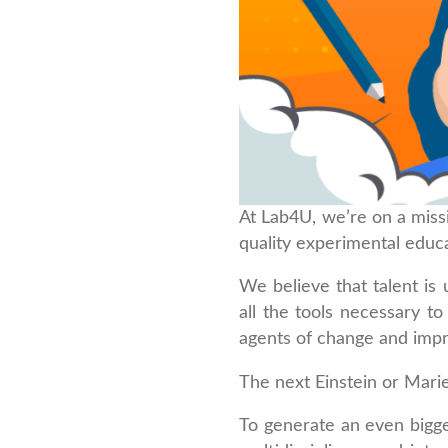
At Lab4U, we’re on a miss
quality experimental educa
We believe that talent is 
all the tools necessary 
agents of change and impr
The next Einstein or Mari
To generate an even bigge