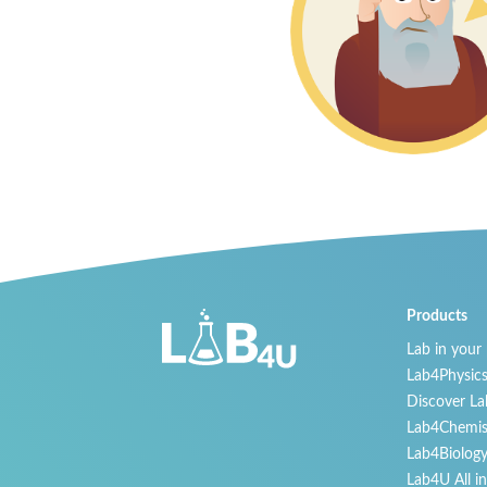
Products
Lab in your
Lab4Physic
Discover La
Lab4Chemis
Lab4Biolog
Lab4U All i