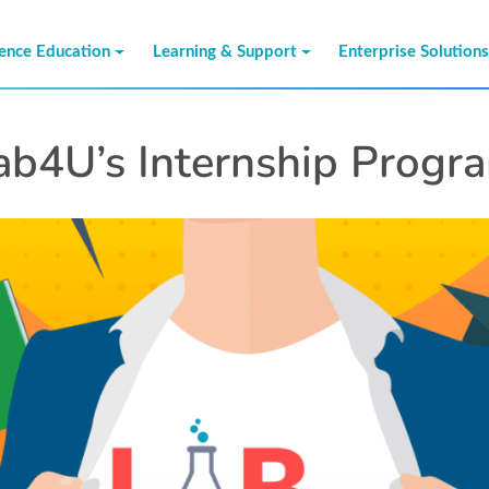
ience Education
Learning & Support
Enterprise Solution
ab4U’s Internship Progr