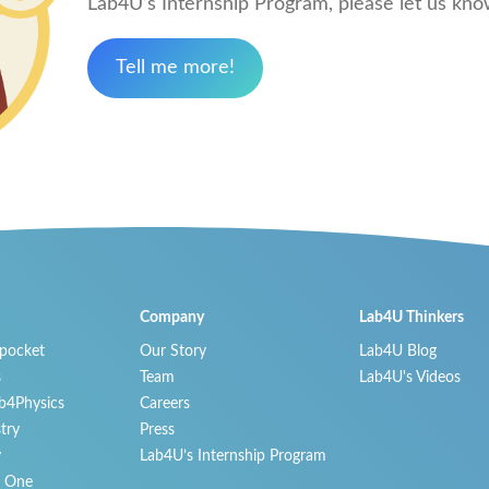
Lab4U’s Internship Program, please let us know 
Tell me more!
Company
Lab4U Thinkers
 pocket
Our Story
Lab4U Blog
s
Team
Lab4U's Videos
b4Physics
Careers
try
Press
y
Lab4U’s Internship Program
n One