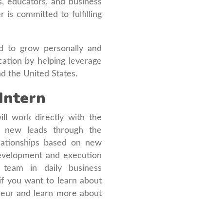
, educators, and business
s committed to fulfilling
d to grow personally and
cation by helping leverage
nd the United States.
Intern
ll work directly with the
g new leads through the
relationships based on new
development and execution
 team in daily business
 if you want to learn about
neur and learn more about