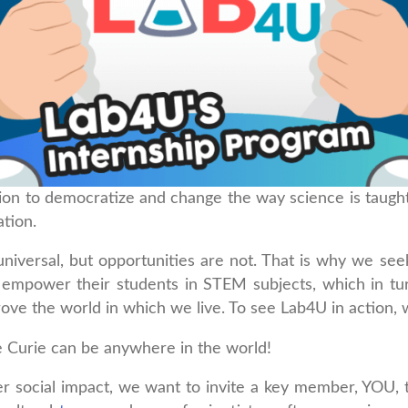
ion to democratize and change the way science is taught
tion.
universal, but opportunities are not. That is why we se
to empower their students in STEM subjects, which in t
ove the world in which we live. To see Lab4U in action, 
e Curie can be anywhere in the world!
r social impact, we want to invite a key member, YOU, 