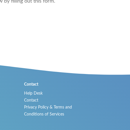
by filling out this form.
Contact
Help Desk
Contact
Privacy Policy & Terms and
Conditions of Services