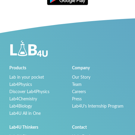
Products
Company
Lab in your pocket
Our Story
Lab4Physics
Team
Discover Lab4Physics
Careers
Lab4Chemistry
Press
Lab4Biology
Lab4U’s Internship Program
Lab4U All in One
Lab4U Thinkers
Contact