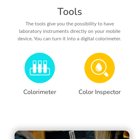
Tools
The tools give you the possibility to have
laboratory instruments directly on your mobile
device. You can turn it into a digital colorimeter.
Colorimeter
Color Inspector