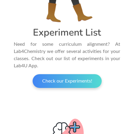
Experiment List
Need for some curriculum alignment? At
Lab4Chemistry we offer several activities for your
classes. Check out our list of experiments in your
Lab4U App.
Check our Experiments!