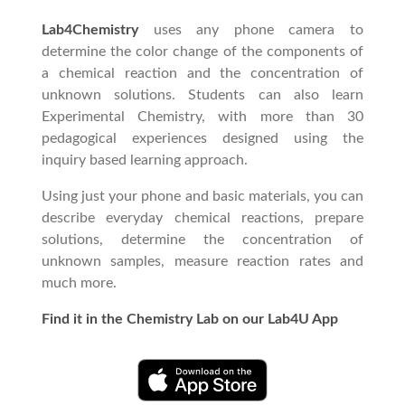
Lab4Chemistry
uses any phone camera to
determine the color change of the components of
a chemical reaction and the concentration of
unknown solutions. Students can also learn
Experimental Chemistry, with more than 30
pedagogical experiences designed using the
inquiry based learning approach.
Using just your phone and basic materials, you can
describe everyday chemical reactions, prepare
solutions, determine the concentration of
unknown samples, measure reaction rates and
much more.
Find it in the Chemistry Lab on our Lab4U App