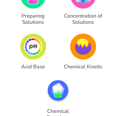
Preparing
Concentration of
Solutions
Solutions
Acid Base
Chemical Kinetic
Chemical