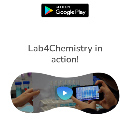
Lab4Chemistry in
action!