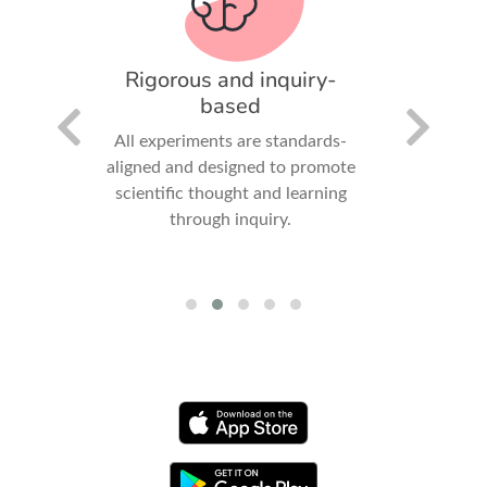
pact
Rigorous and inquiry-
Comp
based
positive
ledge,
All experiments are standards-
Student
ledge,
aligned and designed to promote
measure,
 in the
scientific thought and learning
export 
through inquiry.
experienc