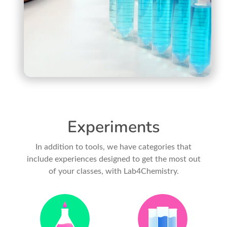
Experiments
In addition to tools, we have categories that
include experiences designed to get the most out
of your classes, with Lab4Chemistry.