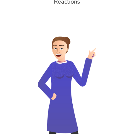
Reactions