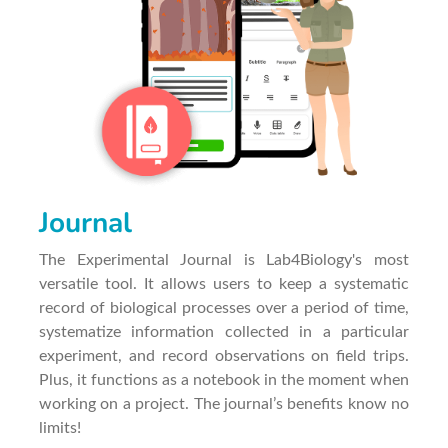
Journal
The Experimental Journal is Lab4Biology's most
versatile tool. It allows users to keep a systematic
record of biological processes over a period of time,
systematize information collected in a particular
experiment, and record observations on field trips.
Plus, it functions as a notebook in the moment when
working on a project. The journal’s benefits know no
limits!