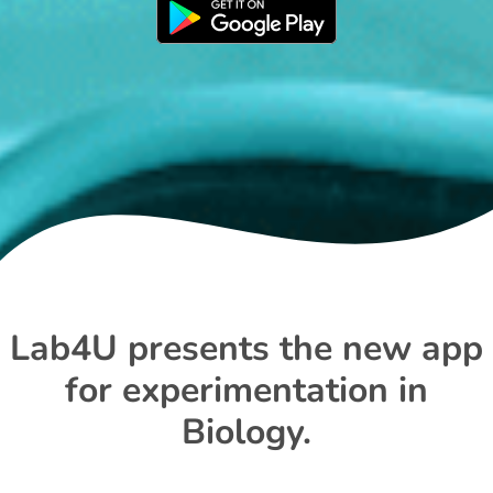
Lab4U presents the new app
for experimentation in
Biology.