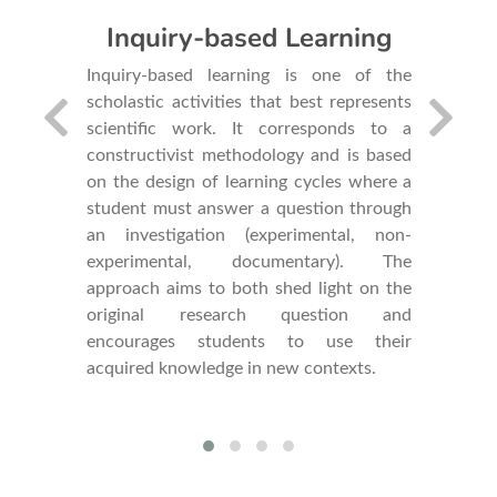
Inquiry-based Learning
We ancho
of resear
 school
Inquiry-based learning is one of the
hypothes
of skills
scholastic activities that best represents
real w
sal that
scientific work. It corresponds to a
manipula
ions and
constructivist methodology and is based
approach
l economic
on the design of learning cycles where a
research
ferences
student must answer a question through
developm
n science,
an investigation (experimental, non-
competen
h. In this
experimental, documentary). The
of socio-
approach aims to both shed light on the
uiry-based
original research question and
encourages students to use their
acquired knowledge in new contexts.