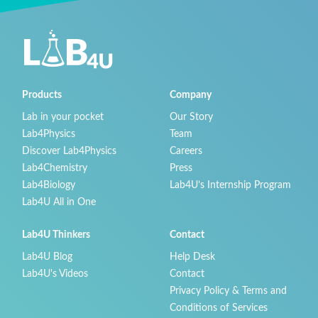
Products
Company
Lab in your pocket
Our Story
Lab4Physics
Team
Discover Lab4Physics
Careers
Lab4Chemistry
Press
Lab4Biology
Lab4U’s Internship Program
Lab4U All in One
Lab4U Thinkers
Contact
Lab4U Blog
Help Desk
Lab4U's Videos
Contact
Privacy Policy & Terms and
Conditions of Services