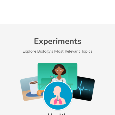
Experiments
Explore Biology’s Most Relevant Topics