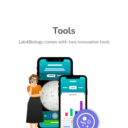
Tools
Lab4Biology comes with two innovative tools