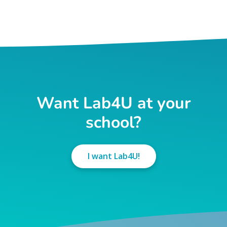
Want Lab4U at your
school?
I want Lab4U!