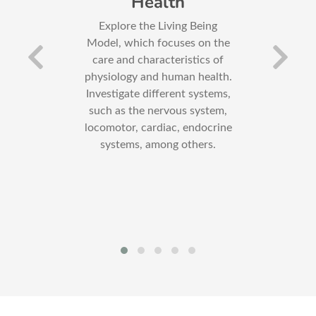
s
Health
 and
Explore the Living Being
C
out
Model, which focuses on the
s
care and characteristics of
re
physiology and human health.
pro
 the
Investigate different systems,
Also
such as the nervous system,
of
locomotor, cardiac, endocrine
systems, among others.
s
, as
the