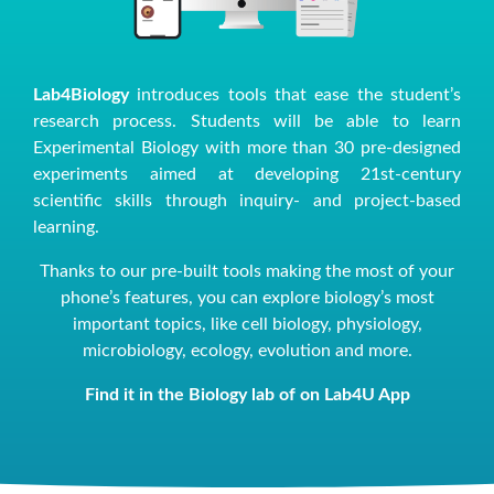
Lab4Biology
introduces tools that ease the student’s
research process. Students will be able to learn
Experimental Biology with more than 30 pre-designed
experiments aimed at developing 21st-century
scientific skills through inquiry- and project-based
learning.
Thanks to our pre-built tools making the most of your
phone’s features, you can explore biology’s most
important topics, like cell biology, physiology,
microbiology, ecology, evolution and more.
Find it in the Biology lab of on Lab4U App