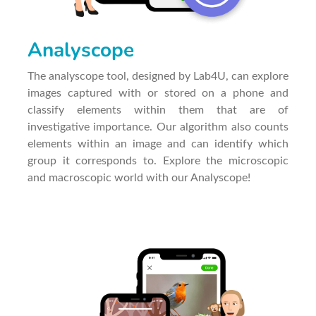
Analyscope
The analyscope tool, designed by Lab4U, can explore
images captured with or stored on a phone and
classify elements within them that are of
investigative importance. Our algorithm also counts
elements within an image and can identify which
group it corresponds to. Explore the microscopic
and macroscopic world with our Analyscope!