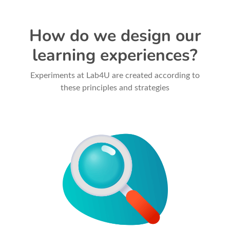
How do we design our
learning experiences?
Experiments at Lab4U are created according to
these principles and strategies