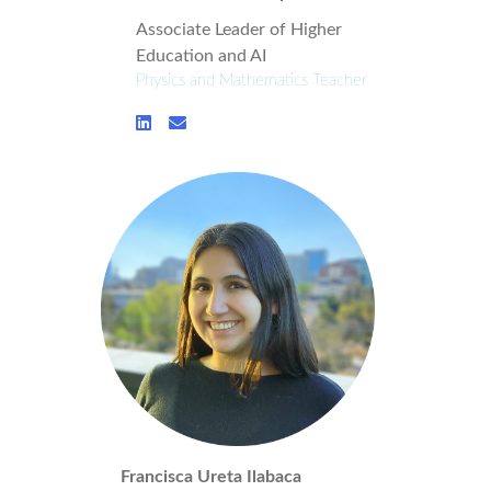
Associate Leader of Higher
Education and AI
Physics and Mathematics Teacher
Francisca Ureta Ilabaca