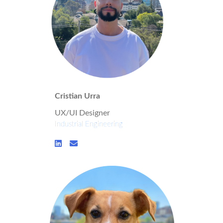
Cristian Urra
UX/UI Designer
Industrial Engineering