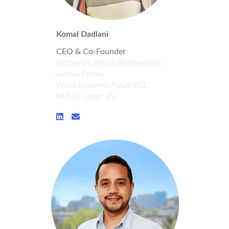
Komal Dadlani
CEO & Co-Founder
Biochemist, MSc in Biochemistry.
Ashoka Fellow.
World Economic Forum YGL.
MIT 35 Under 35