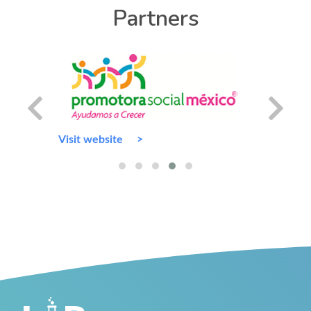
Partners
Visit website
Visit we