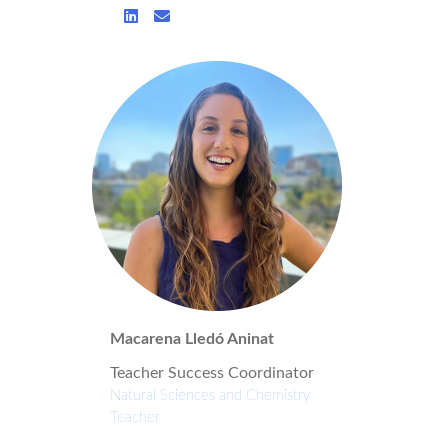
Macarena Lledó Aninat
Teacher Success Coordinator
Natural Sciences and Chemistry
Teacher