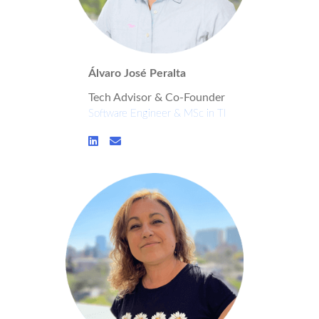
Álvaro José Peralta
Tech Advisor & Co-Founder
Software Engineer & MSc in TI