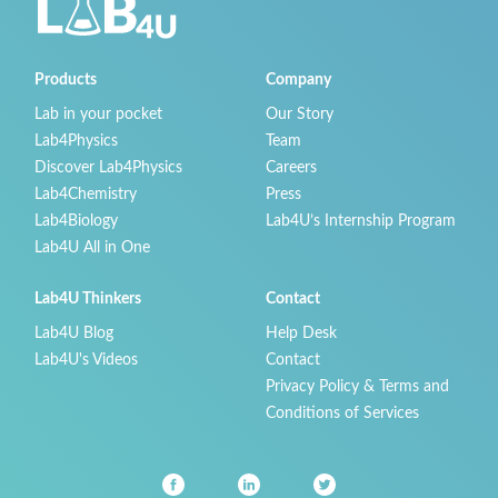
Products
Company
Lab in your pocket
Our Story
Lab4Physics
Team
Discover Lab4Physics
Careers
Lab4Chemistry
Press
Lab4Biology
Lab4U’s Internship Program
Lab4U All in One
Lab4U Thinkers
Contact
Lab4U Blog
Help Desk
Lab4U's Videos
Contact
Privacy Policy & Terms and
Conditions of Services