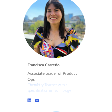
Francisca Carreño
Associate Leader of Product
Ops
Chemistry Teacher with a
specialization in Technology