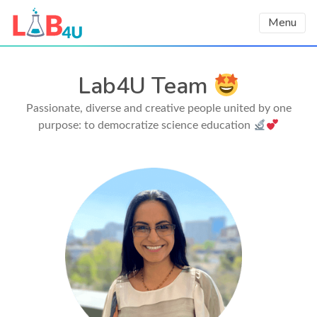
Menu
Lab4U Team
Passionate, diverse and creative people united by one
purpose: to democratize science education