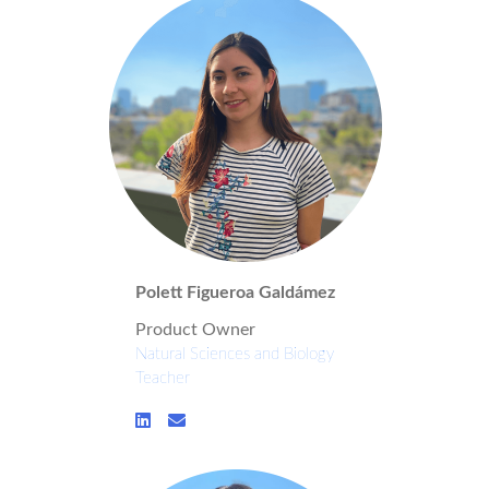
Polett Figueroa Galdámez
Product Owner
Natural Sciences and Biology
Teacher