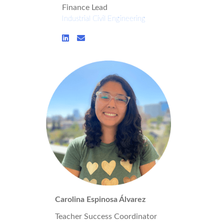
Finance Lead
Industrial Civil Engineering
Carolina Espinosa Álvarez
Teacher Success Coordinator