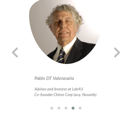
Pablo DT Valenzuela
Al
Advisor and Investor at Lab4U
In
 at
Co-founder Chiron Corp (acq. Novartis)
Bu