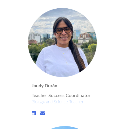
Jaudy Durán
Teacher Success Coordinator
Biology and Science Teacher