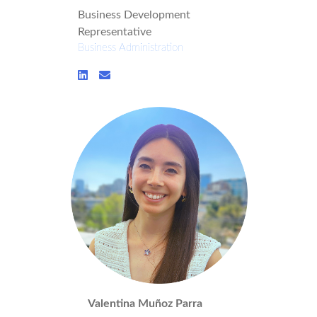
Business Development
Representative
Business Administration
Valentina Muñoz Parra