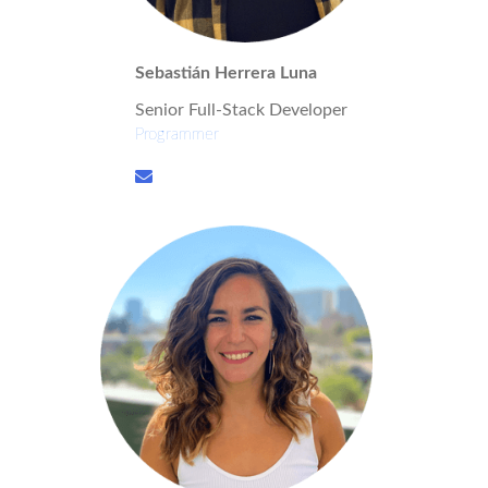
Sebastián Herrera Luna
Senior Full-Stack Developer
Programmer