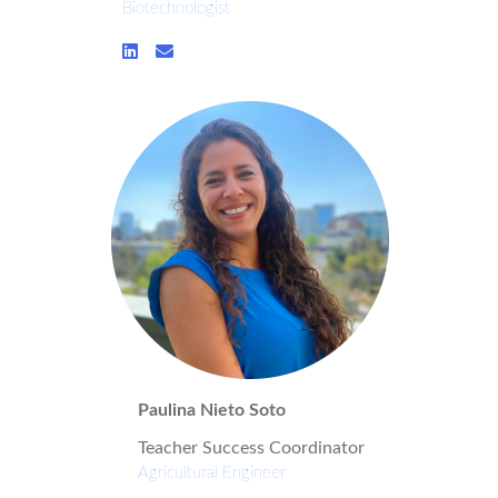
Biotechnologist
Paulina Nieto Soto
Teacher Success Coordinator
Agricultural Engineer