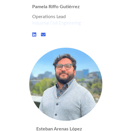
Pamela Riffo Gutiérrez
Operations Lead
Industrial Civil Engineering
Esteban Arenas López