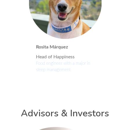
Rosita Márquez
Head of Happiness
Food engineer with a major in
sleep management
Advisors & Investors