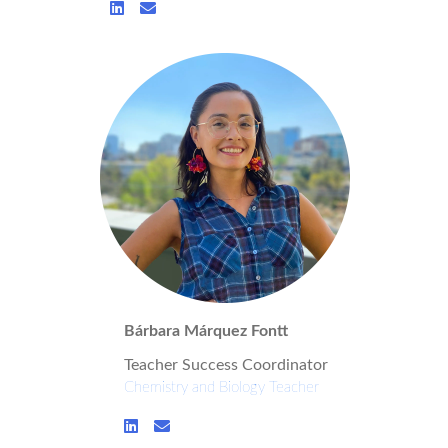
Bárbara Márquez Fontt
Teacher Success Coordinator
Chemistry and Biology Teacher