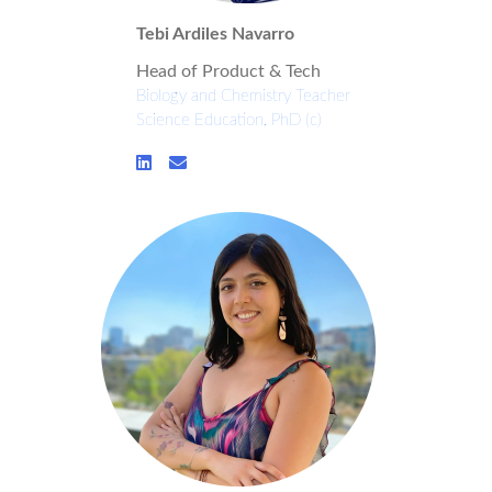
Tebi Ardiles Navarro
Head of Product & Tech
Biology and Chemistry Teacher
Science Education, PhD (c)