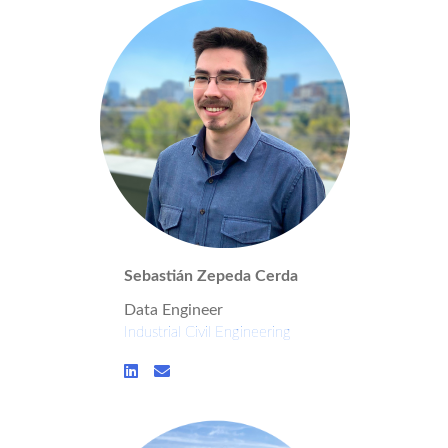
Sebastián Zepeda Cerda
Data Engineer
Industrial Civil Engineering