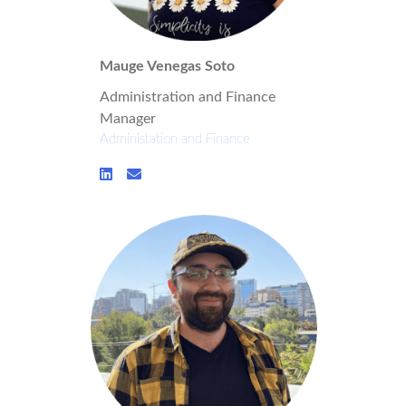
Mauge Venegas Soto
Administration and Finance
Manager
Administation and Finance