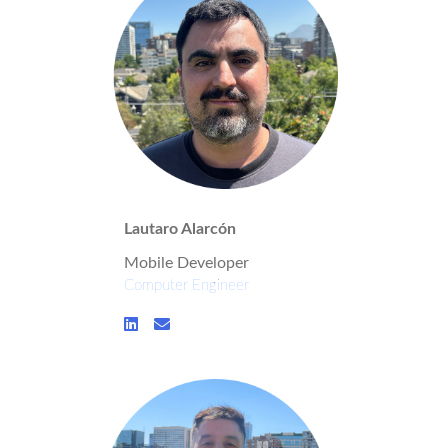
Lautaro Alarcón
Mobile Developer
Computer Engineer