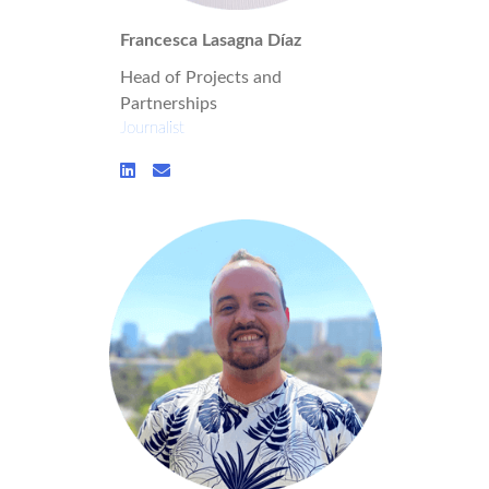
Francesca Lasagna Díaz
Head of Projects and
Partnerships
Journalist