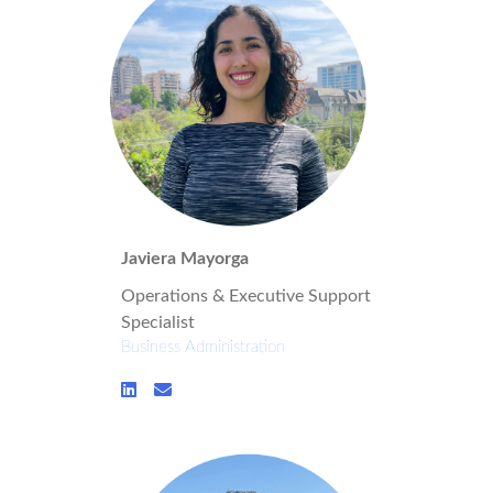
Javiera Mayorga
Operations & Executive Support
Specialist
Business Administration