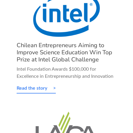
Chilean Entrepreneurs Aiming to
Improve Science Education Win Top
Prize at Intel Global Challenge
Intel Foundation Awards $100,000 for
Excellence in Entrepreneurship and Innovation
Read the story