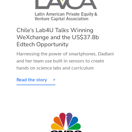
Chile’s Lab4U Talks Winning
WeXchange and the US$37.8b
Edtech Opportunity
Harnessing the power of smartphones, Dadlani
and her team use built in sensors to create
hands on science labs and curriculum
Read the story