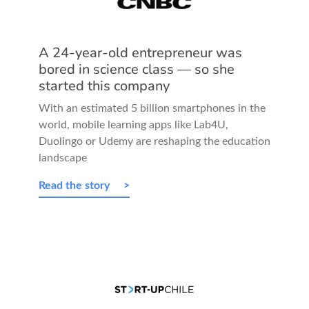
A 24-year-old entrepreneur was
bored in science class — so she
started this company
With an estimated 5 billion smartphones in the
world, mobile learning apps like Lab4U,
Duolingo or Udemy are reshaping the education
landscape
Read the story