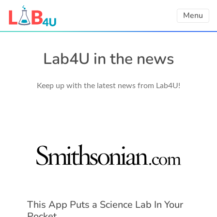
Skip
Menu
to
content
Lab4U in the news
Keep up with the latest news from Lab4U!
This App Puts a Science Lab In Your
Pocket