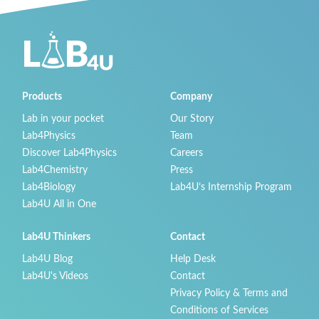
Products
Company
Lab in your pocket
Our Story
Lab4Physics
Team
Discover Lab4Physics
Careers
Lab4Chemistry
Press
Lab4Biology
Lab4U’s Internship Program
Lab4U All in One
Lab4U Thinkers
Contact
Lab4U Blog
Help Desk
Lab4U's Videos
Contact
Privacy Policy & Terms and
Conditions of Services