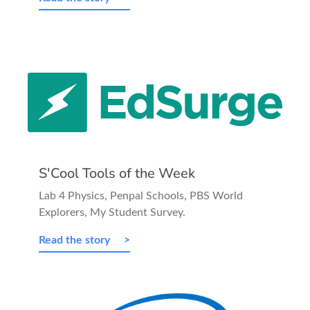
S'Cool Tools of the Week
Lab 4 Physics, Penpal Schools, PBS World
Explorers, My Student Survey.
Read the story