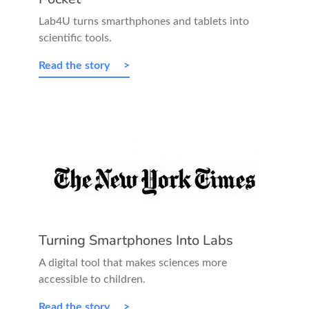
Lab4U turns smarthphones and tablets into
scientific tools.
Read the story
Turning Smartphones Into Labs
A digital tool that makes sciences more
accessible to children.
Read the story