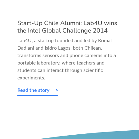
Start-Up Chile Alumni: Lab4U wins
the Intel Global Challenge 2014
Lab4U, a startup founded and led by Komal
Dadlani and Isidro Lagos, both Chilean,
transforms sensors and phone cameras into a
portable laboratory, where teachers and
students can interact through scientific
experiments.
Read the story