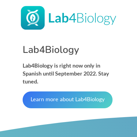
Lab4Biology
Lab4Biology is right now only in
Spanish until September 2022. Stay
tuned.
Learn more about Lab4Biology