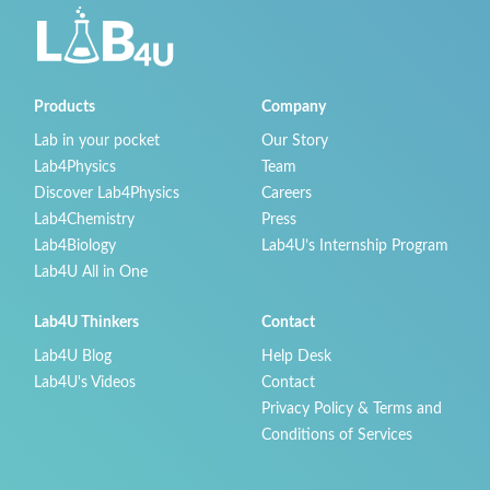
Products
Company
Lab in your pocket
Our Story
Lab4Physics
Team
Discover Lab4Physics
Careers
Lab4Chemistry
Press
Lab4Biology
Lab4U’s Internship Program
Lab4U All in One
Lab4U Thinkers
Contact
Lab4U Blog
Help Desk
Lab4U's Videos
Contact
Privacy Policy & Terms and
Conditions of Services