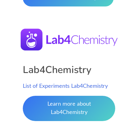
Lab4Chemistry
List of Experiments Lab4Chemistry
Learn more about
Lab4Chemistry