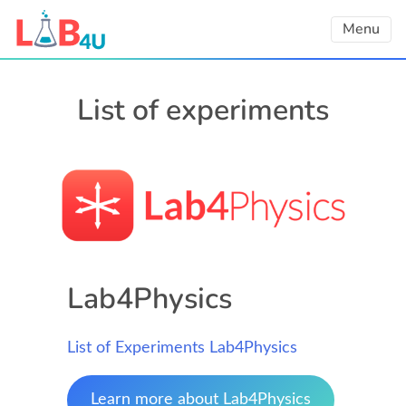
Skip
Menu
to
content
List of experiments
Lab4Physics
List of Experiments Lab4Physics
Learn more about Lab4Physics