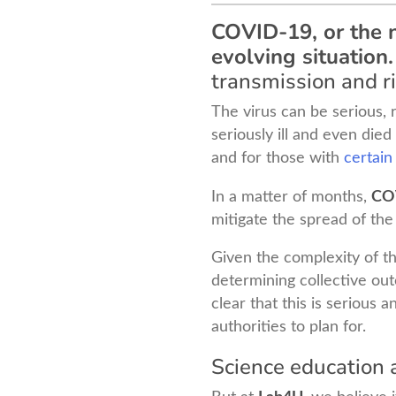
COVID-19, or the n
evolving situation.
transmission and ri
The virus can be serious, 
seriously ill and even die
and for those with
certain
In a matter of months,
CO
mitigate the spread of the
Given the complexity of thi
determining collective ou
clear that this is serious 
authorities to plan for.
Science education a