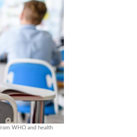
ce from WHO and health