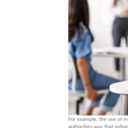
For example: the use of m
authorities was that indi