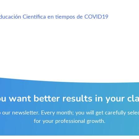
ducación Científica en tiempos de COVID19
u want better results in your cl
 our newsletter. Every month; you will get carefully sel
for your professional growth.