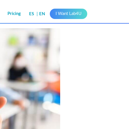
s
Pricing
I Want Lab4U
ES
EN