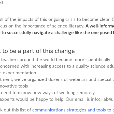
ys
 all of the impacts of this ongoing crisis to become clear
cus on the importance of science literacy.
A well-informe
d to successfully navigate a challenge like the one pose
to be a part of this change
teachers around the world become more scientifically li
oncerned with increasing access to a quality science ed
d experimentation.
itment, we’ve organized dozens of webinars and special o
nnovative tools
 need tomknow new ways of working remotely
experts would be happy to help. Our email is
info@lab4u
 out this list of
communications strategies and tools to e