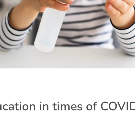
ucation in times of COVI