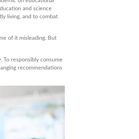
pandemic on educational
education and science
tly living, and to combat
e of it misleading. But
y
. To responsibly consume
 changing recommendations