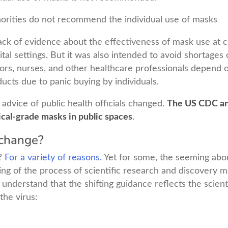
rities do not recommend the individual use of masks
 lack of evidence about the effectiveness of mask use at
ital settings. But it was also intended to avoid shortages
rs, nurses, and other healthcare professionals depend o
ucts due to panic buying by individuals.
 advice of public health officials changed.
The US CDC an
cal-grade masks in public spaces
.
change?
?
For a variety of reasons.
Yet for some, the seeming abou
ng of the process of scientific research and discovery m
 understand that the shifting guidance reflects the scien
the virus: