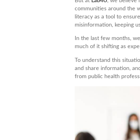
But at
Lab4U
, we believe 
communities around the wo
literacy as a tool to ensur
misinformation, keeping us
In the last few months, w
much of it shifting as expe
To understand this situati
and share information, an
from public health profess