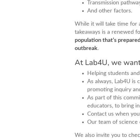
Transmission pathwa
And other factors.
While it will take time for
takeaways is a renewed fo
population that’s prepare
outbreak
.
At Lab4U, we want 
Helping students and 
As always, Lab4U is c
promoting inquiry an
As part of this comm
educators, to bring i
Contact us when you
Our team of science 
We also invite you to check