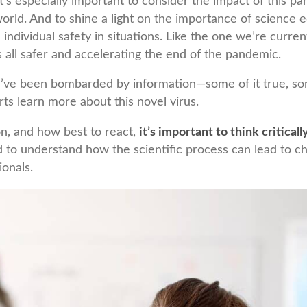
it’s especially important to consider the impact of this 
rld. And to shine a light on the importance of science 
e individual safety in situations. Like the one we’re curren
 all safer and accelerating the end of the pandemic.
e’ve been bombarded by information—some of it true, som
rts learn more about this novel virus.
on, and how best to react,
it’s important to think criticall
d to understand how the scientific process can lead to
ionals.