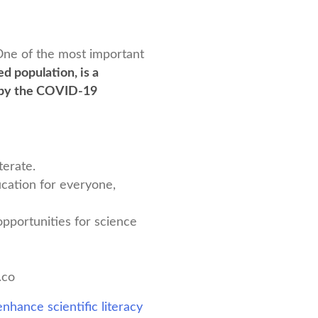
. One of the most important
d population, is a
d by the COVID-19
terate.
ucation for everyone,
pportunities for science
.co
nhance scientific literacy