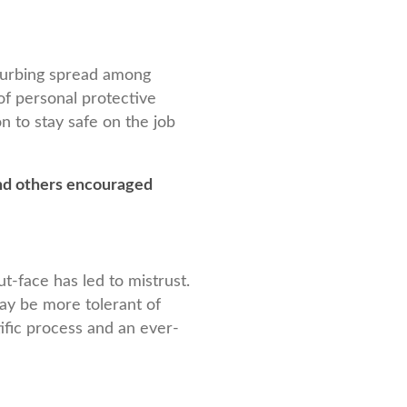
 curbing spread among
 of personal protective
n to stay safe on the job
d others encouraged
t-face has led to mistrust.
ay be more tolerant of
tific process and an ever-