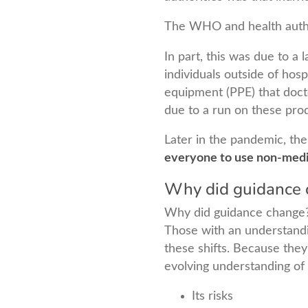
The WHO and health autho
In part, this was due to a
individuals outside of hosp
equipment (PPE) that docto
due to a run on these prod
Later in the pandemic, the
everyone to use non-medi
Why did guidance 
Why did guidance change
Those with an understandi
these shifts. Because they
evolving understanding of 
Its risks