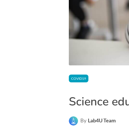
COVID19
Science ed
By
Lab4U Team