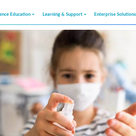
ience Education
Learning & Support
Enterprise Solution