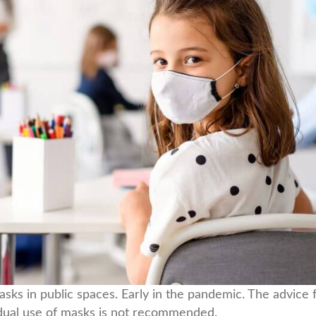
asks in public spaces. Early in the pandemic. The advi
vidual use of masks is not recommended.