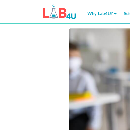
Skip
to
Why Lab4U?
Sc
content