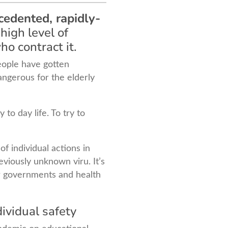
cedented, rapidly-
high level of
ho contract it.
people have gotten
 dangerous for the elderly
to day life. To try to
f individual actions in
viously unknown viru. It’s
for governments and health
dividual safety