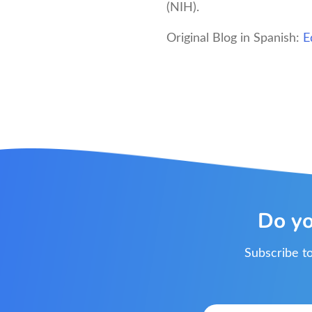
(NIH).
Original Blog in Spanish:
E
Do yo
Subscribe to