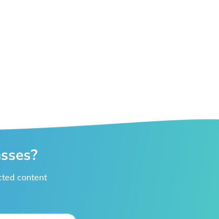
asses?
ected content