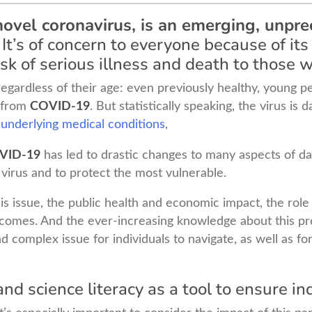
ovel coronavirus, is an emerging, unpre
It’s of concern to everyone because of its 
sk of serious illness and death to those w
regardless of their age: even previously healthy, young 
d from
COVID-19
. But statistically speaking, the virus is
 underlying medical conditions
,
VID-19
has led to drastic changes to many aspects of day 
 virus and to protect the most vulnerable.
s issue, the public health and economic impact, the role o
tcomes. And the ever-increasing knowledge about this pre
and complex issue for individuals to navigate, as well as 
nd science literacy as a tool to ensure in