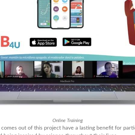
Online Training
comes out of this project have a lasting benefit for part