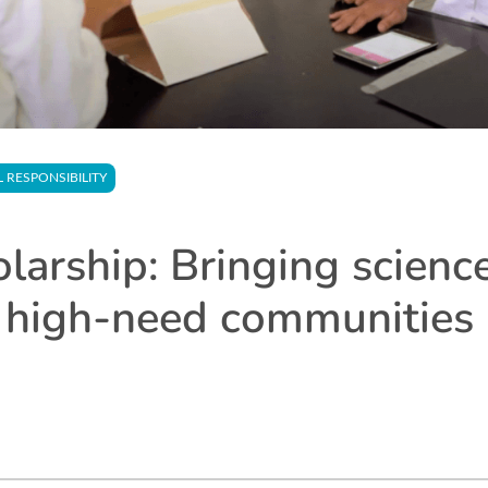
L RESPONSIBILITY
arship: Bringing science
 high-need communities 