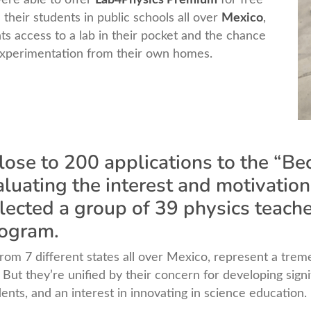
 their students in public schools all over
Mexico
,
ts access to a lab in their pocket and the chance
experimentation from their own homes.
close to 200 applications to the “B
uating the interest and motivation
lected a group of 39 physics teache
rogram.
om 7 different states all over Mexico, represent a treme
But they’re unified by their concern for developing sign
nts, and an interest in innovating in science education.