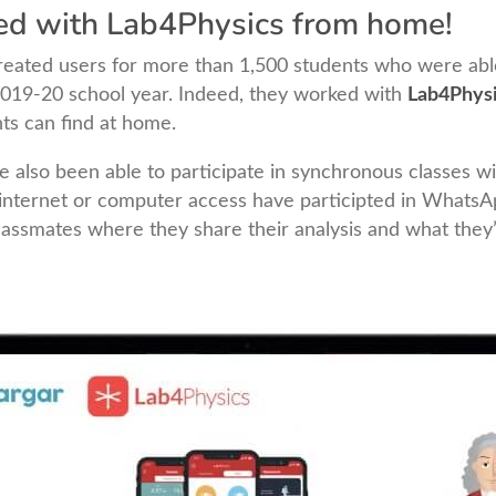
ed with Lab4Physics from home!
 created users for more than 1,500 students who were ab
 2019-20 school year. Indeed, they worked with
Lab4Phys
ts can find at home.
e also been able to participate in synchronous classes wi
internet or computer access have participted in Whats
classmates where they share their analysis and what they