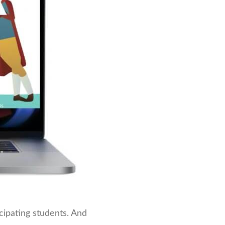
icipating students. And