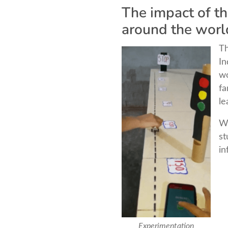
The impact of t
around the worl
Th
In
wo
fa
le
Wh
st
in
Experimentation