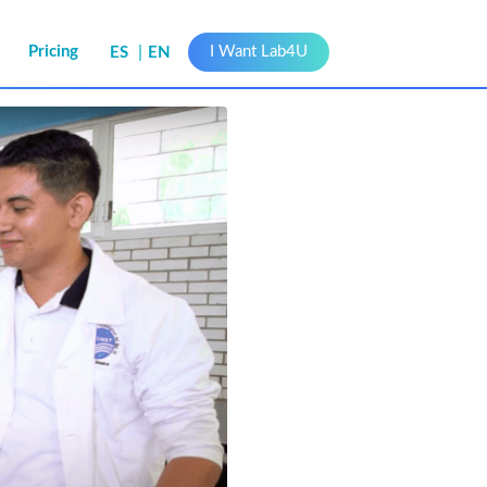
s
Pricing
I Want Lab4U
ES
EN