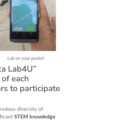
Lab on your pocket
eca Lab4U”
 of each
rs to participate
ndous diversity of
ificant
STEM knowledge