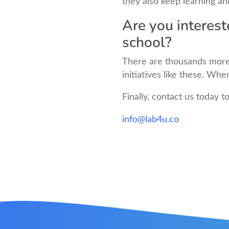
they also keep learning an
Are you interest
school?
There are thousands more
initiatives like these. Wh
Finally, contact us today t
info@lab4u.co