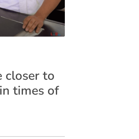
 closer to
in times of