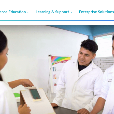
ience Education
Learning & Support
Enterprise Solution