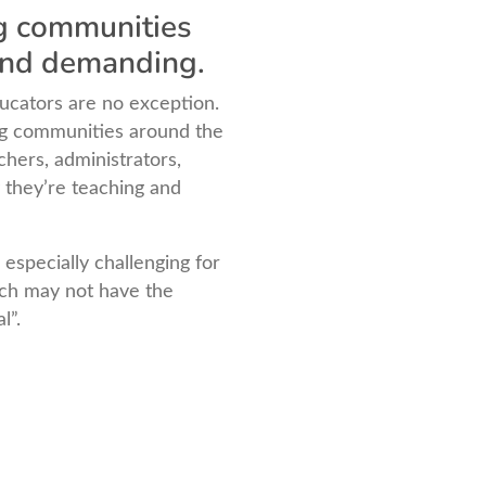
ng communities
 and demanding.
ucators are no exception.
ng communities around the
hers, administrators,
 they’re teaching and
 especially challenging for
ich may not have the
l”.