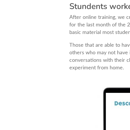
Stundents work
After online training, we
for the last month of the
basic material most studen
Those that are able to hav
others who may not have 
conversations with their 
experiment from home.