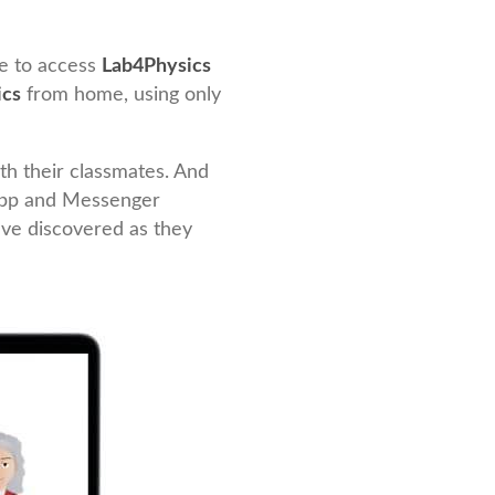
le to access
Lab4Physics
ics
from home, using only
th their classmates. And
App and Messenger
’ve discovered as they