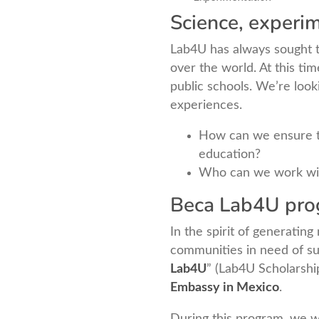
Science, experim
Lab4U has always sought to
over the world. At this ti
public schools. We’re look
experiences.
How can we ensure tha
education?
Who can we work wit
Beca Lab4U prog
In the spirit of generatin
communities in need of su
Lab4U
” (Lab4U Scholarsh
Embassy in Mexico
.
During this program, we w