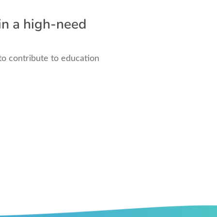
in a high-need
to contribute to education