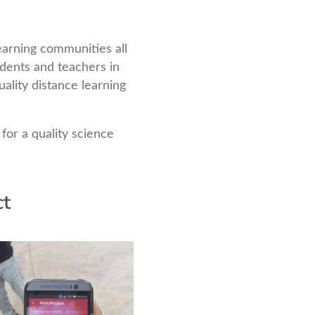
earning communities all
udents and teachers in
ality distance learning
for a quality science
ct