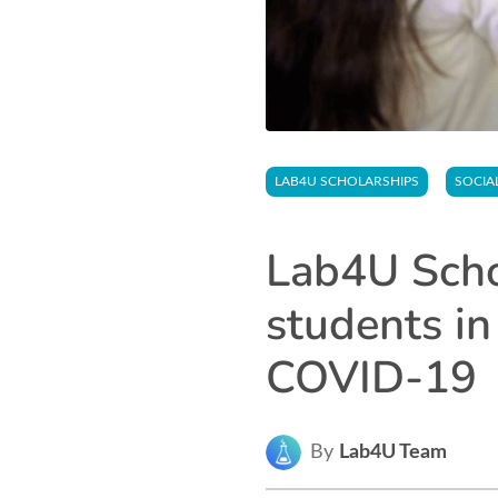
LAB4U SCHOLARSHIPS
SOCIA
Lab4U Schol
students in
COVID-19
By
Lab4U Team