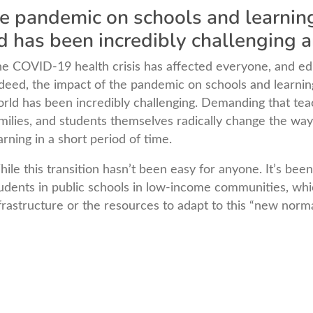
he pandemic on schools and learni
d has been incredibly challenging
e COVID-19 health crisis has affected everyone, and ed
deed, the impact of the pandemic on schools and learni
rld has been incredibly challenging. Demanding that teac
milies, and students themselves radically change the way
arning in a short period of time.
ile this transition hasn’t been easy for anyone. It’s been
udents in public schools in low-income communities, wh
frastructure or the resources to adapt to this “new norma