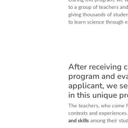
to a group of teachers and
giving thousands of studen
to learn science through 
After receiving 
program and eval
applicant, we se
in this unique p
The teachers, who come fr
contexts and experiences. 
and skills
among their stude