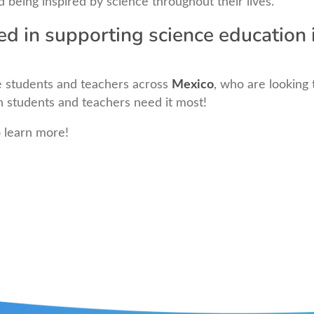
d being inspired by science throughout their lives.
ed in supporting science education 
 students and teachers across
Mexico
, who are looking 
en students and teachers need it most!
o learn more!