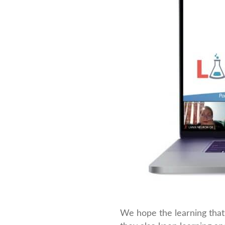
We hope the learning that 