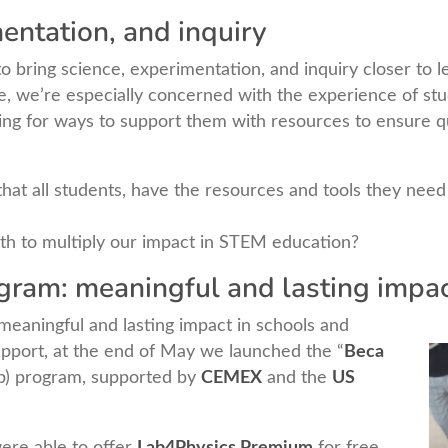
entation, and inquiry
 bring science, experimentation, and inquiry closer to l
me, we’re especially concerned with the experience of st
ing for ways to support them with resources to ensure qu
t all students, have the resources and tools they need 
h to multiply our impact in STEM education?
ram: meaningful and lasting impa
g meaningful and lasting impact in schools and
pport, at the end of May we launched the “
Beca
ip) program, supported by
CEMEX
and the
US
ere able to offer
Lab4Physics Premium
for free