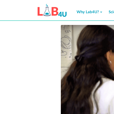
Skip
to
Why Lab4U?
Sc
content