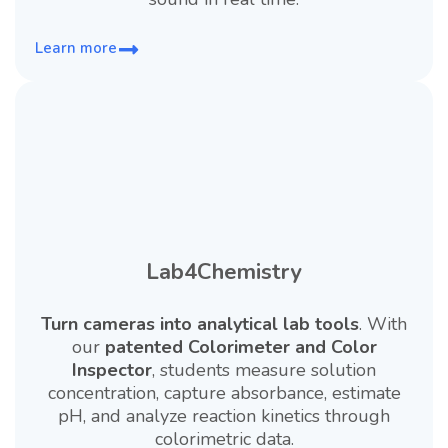
Learn more
Lab4Chemistry
Turn cameras into analytical lab tools
. With
our
patented Colorimeter and Color
Inspector
, students measure solution
concentration, capture absorbance, estimate
pH, and analyze reaction kinetics through
colorimetric data.