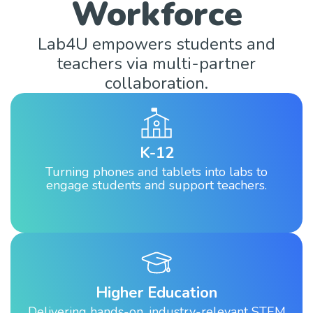
Workforce
Lab4U empowers students and
teachers via multi-partner
collaboration.
K-12
Turning phones and tablets into labs to
engage students and support teachers.
Higher Education
Delivering hands-on, industry-relevant STEM