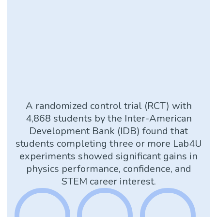
A randomized control trial (RCT) with
4,868 students by the Inter-American
Development Bank (IDB) found that
students completing three or more Lab4U
experiments showed significant gains in
physics performance, confidence, and
STEM career interest.