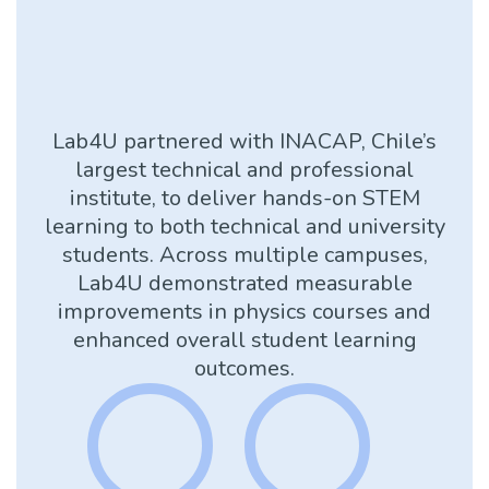
Lab4U partnered with INACAP, Chile’s
largest technical and professional
institute, to deliver hands-on STEM
learning to both technical and university
students. Across multiple campuses,
Lab4U demonstrated measurable
improvements in physics courses and
enhanced overall student learning
outcomes.