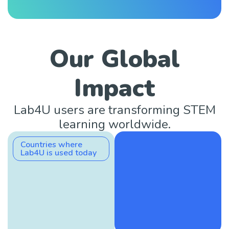
Our Global
Impact
Lab4U users are transforming STEM
learning worldwide.
Countries where
Lab4U is used today