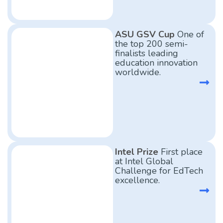
ASU GSV Cup
One of
the top 200 semi-
finalists leading
education innovation
worldwide.
Intel Prize
First place
at Intel Global
Challenge for EdTech
excellence.