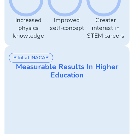
Increased
Improved
Greater
physics
self-concept
interest in
knowledge
STEM careers
Pilot at INACAP
Measurable Results In Higher
Education