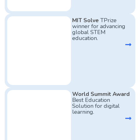
MIT Solve
TPrize
winner for advancing
global STEM
education.
World Summit Award
Best Education
Solution for digital
learning.