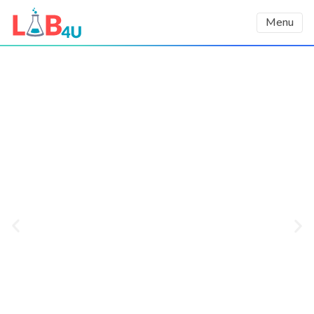
Menu
Using AI to Democratize
STEM education
We harness the power of AI and use
smartphones’ built-in sensors as lab
equipment to increase students’
engagement, learning outcomes, and
interest in STEM careers, as demonstrated
in a third-party validated impact report.