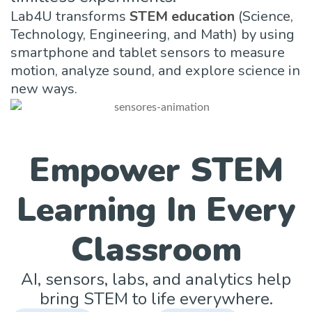
Lab4U transforms
STEM education
(Science,
Technology, Engineering, and Math) by using
smartphone and tablet sensors to measure
motion, analyze sound, and explore science in
new ways.
Empower STEM
Learning In Every
Classroom
AI, sensors, labs, and analytics help
bring STEM to life everywhere.