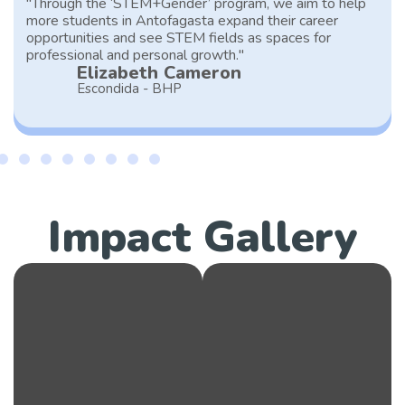
"Through the ‘STEM+Gender’ program, we aim to help
more students in Antofagasta expand their career
opportunities and see STEM fields as spaces for
professional and personal growth."
Elizabeth Cameron
Escondida - BHP
Impact Gallery