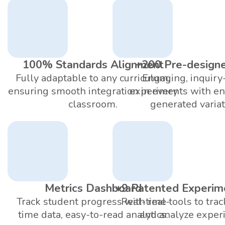
100% Standards Alignment
+200 Pre-design
Fully adaptable to any curriculum,
Engaging, inquiry
ensuring smooth integration in every
experiments with en
classroom.
generated variat
Metrics Dashboard
+9 Patented Experim
Track student progress with real-
Real-time tools to trac
time data, easy-to-read analytics.
and analyze exper