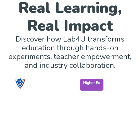
Real Learning,
Real Impact
Discover how Lab4U transforms
education through hands-on
experiments, teacher empowerment,
and industry collaboration.
Higher Ed
South Georgia State College enhances STEM
learning through mobile, accessible labs.