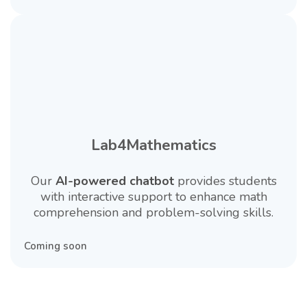
Lab4Mathematics
Our
AI-powered chatbot
provides students
with interactive support to enhance math
comprehension and problem-solving skills.
Coming soon