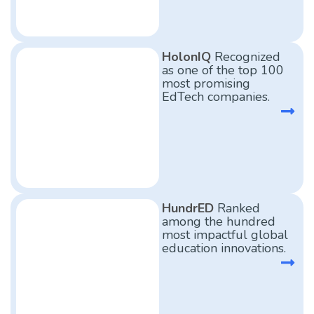
HolonIQ
Recognized
as one of the top 100
most promising
EdTech companies.
HundrED
Ranked
among the hundred
most impactful global
education innovations.