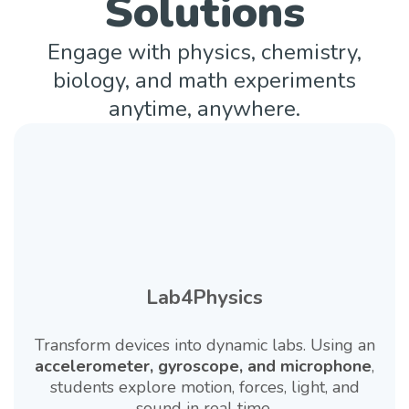
Solutions
Engage with physics, chemistry,
biology, and math experiments
anytime, anywhere.
Lab4Physics
Transform devices into dynamic labs. Using an
accelerometer, gyroscope, and microphone
,
students explore motion, forces, light, and
sound in real time.