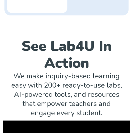
See Lab4U In
Action
We make inquiry-based learning
easy with 200+ ready-to-use labs,
AI-powered tools, and resources
that empower teachers and
engage every student.