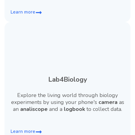
Learn more
Lab4Biology
Explore the living world through biology
experiments by using your phone's
camera
as
an
analiscope
and a
logbook
to collect data.
Learn more