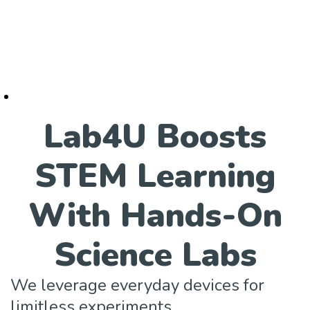
Lab4U Boosts
STEM Learning
With Hands-On
Science Labs
We leverage everyday devices for
limitless experiments.