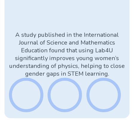
A study published in the International
Journal of Science and Mathematics
Education found that using Lab4U
significantly improves young women’s
understanding of physics, helping to close
gender gaps in STEM learning.