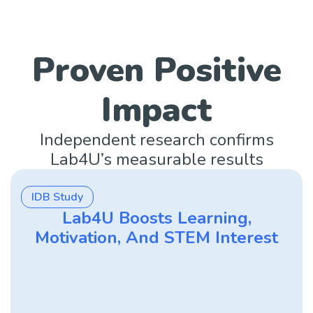
Proven Positive
Impact
Independent research confirms
Lab4U’s measurable results
IDB Study
Lab4U Boosts Learning,
Motivation, And STEM Interest