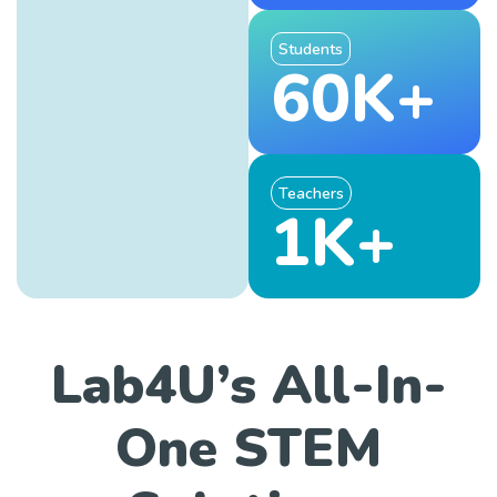
Students
60K+
Teachers
1K+
Lab4U’s All-In-
One STEM