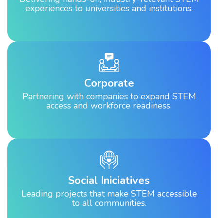
experiences to universities and institutions.
Corporate
Partnering with companies to expand STEM
access and workforce readiness.
Social Iniciatives
Leading projects that make STEM accessible
to all communities.