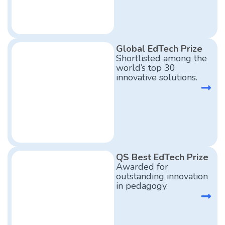
Global EdTech Prize
Shortlisted among the
world’s top 30
innovative solutions.
QS Best EdTech Prize
Awarded for
outstanding innovation
in pedagogy.