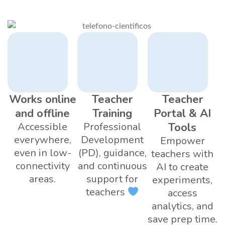
Works online
Teacher
Teacher
and offline
Training
Portal & AI
Accessible
Professional
Tools
everywhere,
Development
Empower
even in low-
(PD), guidance,
teachers with
connectivity
and continuous
AI to create
areas.
support for
experiments,
teachers
access
analytics, and
save prep time.