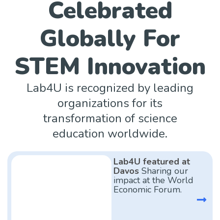
Celebrated
Globally For
STEM Innovation
Lab4U is recognized by leading
organizations for its
transformation of science
education worldwide.
Lab4U featured at
Davos
Sharing our
impact at the World
Economic Forum.