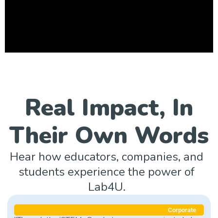
Real Impact, In
Their Own Words
Hear how educators, companies, and
students experience the power of
Lab4U.
Corporate