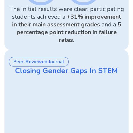
The initial results were clear: participating
students achieved a
+31% improvement
in their main assessment grades
and a
5
percentage point reduction in failure
rates.
Peer-Reviewed Journal
Closing Gender Gaps In STEM