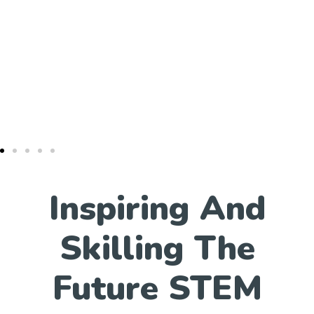
Inspiring And
Skilling The
Future STEM