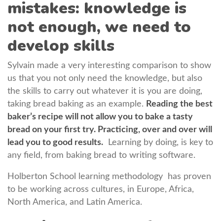
mistakes: knowledge is
not enough, we need to
develop skills
Sylvain made a very interesting comparison to show
us that you not only need the knowledge, but also
the skills to carry out whatever it is you are doing,
taking bread baking as an example.
Reading the best
baker’s recipe will not allow you to bake a tasty
bread on your first try. Practicing, over and over will
lead you to good results.
Learning by doing, is key to
any field, from baking bread to writing software.
Holberton School learning methodology has proven
to be working across cultures, in Europe, Africa,
North America, and Latin America.