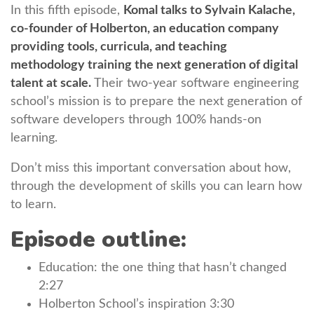
In this fifth episode,
Komal talks to Sylvain Kalache,
co-founder of Holberton, an education company
providing tools, curricula, and teaching
methodology training the next generation of digital
talent at scale.
Their two-year software engineering
school’s mission is to prepare the next generation of
software developers through 100% hands-on
learning.
Don’t miss this important conversation about how,
through the development of skills you can learn how
to learn.
Episode outline:
Education: the one thing that hasn’t changed
2:27
Holberton School’s inspiration 3:30