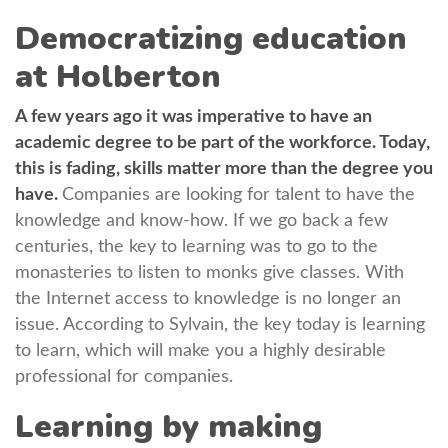
Democratizing education
at Holberton
A few years ago it was imperative to have an
academic degree to be part of the workforce. Today,
this is fading, skills matter more than the degree you
have.
Companies are looking for talent to have the
knowledge and know-how. If we go back a few
centuries, the key to learning was to go to the
monasteries to listen to monks give classes. With
the Internet access to knowledge is no longer an
issue. According to Sylvain, the key today is learning
to learn, which will make you a highly desirable
professional for companies.
Learning by making