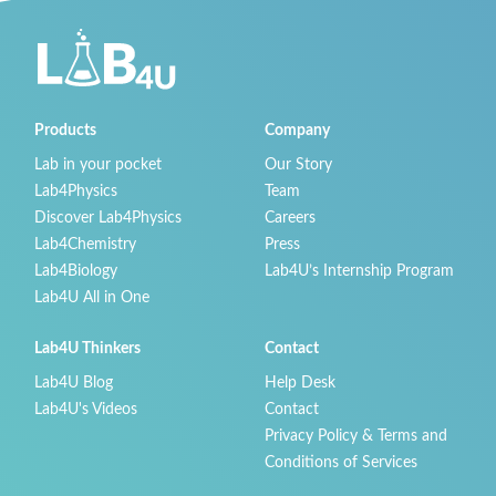
Products
Company
Lab in your pocket
Our Story
Lab4Physics
Team
Discover Lab4Physics
Careers
Lab4Chemistry
Press
Lab4Biology
Lab4U’s Internship Program
Lab4U All in One
Lab4U Thinkers
Contact
Lab4U Blog
Help Desk
Lab4U's Videos
Contact
Privacy Policy & Terms and
Conditions of Services