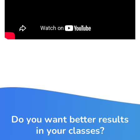
Do you want better results
in your classes?