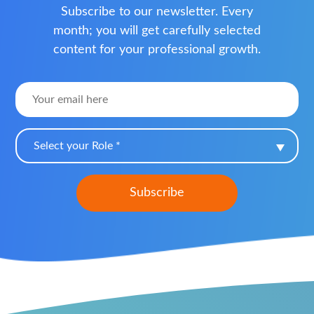
Subscribe to our newsletter. Every
month; you will get carefully selected
content for your professional growth.
Select your Role *