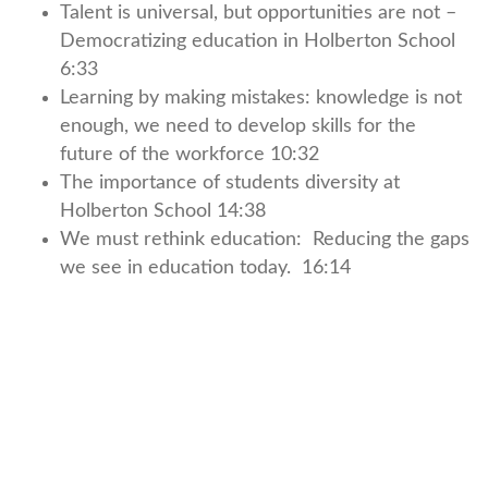
Talent is universal, but opportunities are not –
Democratizing education in Holberton School
6:33
Learning by making mistakes: knowledge is not
enough, we need to develop skills for the
future of the workforce 10:32
The importance of students diversity at
Holberton School 14:38
We must rethink education: Reducing the gaps
we see in education today. 16:14