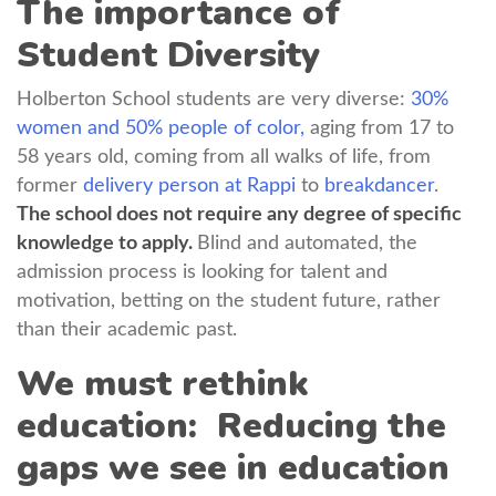
The importance of
Student Diversity
Holberton School students are very diverse:
30%
women and 50% people of color,
aging from 17 to
58 years old, coming from all walks of life, from
former
delivery person at Rappi
to
breakdancer
.
The school does not require any degree of specific
knowledge to apply.
Blind and automated, the
admission process is looking for talent and
motivation, betting on the student future, rather
than their academic past.
We must rethink
education: Reducing the
gaps we see in education