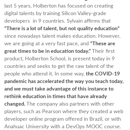
last 5 years, Holberton has focused on creating
digital talents by training Silicon Valley-grade
developers in 9 countries. Sylvain affirms that
“There is a lot of talent, but not quality education”
since nowadays talent makes education. However,
we are going at a very fast pace, and
“These are
great times to be in education today.”
Their first
product, Holberton School, is present today in 9
countries and seeks to get the raw talent of the
people who attend it. In some way,
the COVID-19
pandemic has accelerated the way you teach today,
and we must take advantage of this instance to
rethink education in times that have already
changed.
The company also partners with other
players, such as Pearson where they created a web
developer online program offered in Brazil, or with
Anahuac University with a DevOps MOOC course.