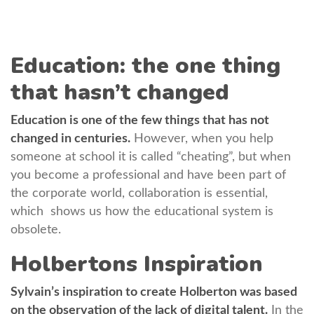
Education: the one thing
that hasn’t changed
Education is one of the few things that has not
changed in centuries.
However, when you help
someone at school it is called “cheating”, but when
you become a professional and have been part of
the corporate world, collaboration is essential,
which shows us how the educational system is
obsolete.
Holbertons Inspiration
Sylvain’s inspiration to create Holberton was based
on the observation of ​​the lack of digital talent.
In the