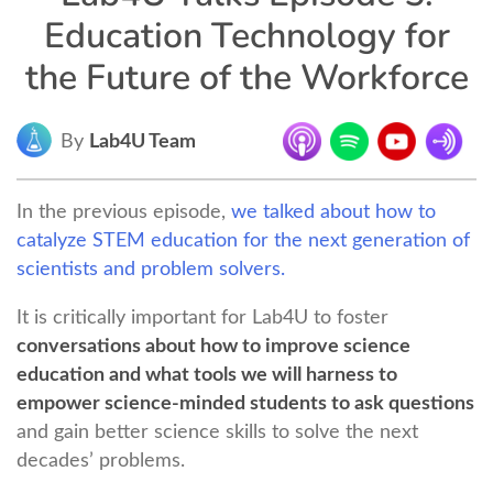
Education Technology for
the Future of the Workforce
By
Lab4U Team
In the previous episode,
we talked about how to
catalyze STEM education for the next generation of
scientists and problem solvers.
It is critically important for Lab4U to foster
conversations about how to improve science
education and what tools we will harness to
empower science-minded students to ask questions
and gain better science skills to solve the next
decades’ problems.