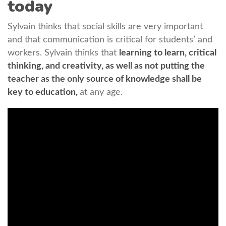
today
Sylvain thinks that social skills are very important
and that communication is critical for students’ and
workers. Sylvain thinks that
learning to learn, critical
thinking, and creativity, as well as not putting the
teacher as the only source of knowledge shall be
key to education,
at any age.