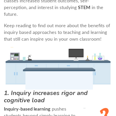
classes increased student outcomes, self-
perception, and interest in studying
STEM
in the
future.
Keep reading to find out more about the benefits of
inquiry based approaches to teaching and learning
that still can inspire you in your own classroom!
1. Inquiry increases rigor and
cognitive load
Inquiry-based learning
pushes
students beyond simply learning to