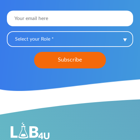
Select your Role *