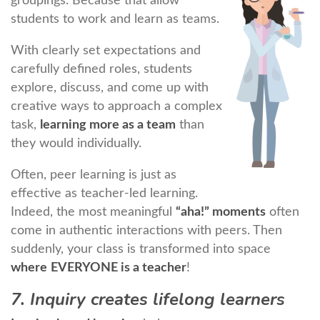
groupings. Because that allow
students to work and learn as teams.
With clearly set expectations and
carefully defined roles, students
explore, discuss, and come up with
creative ways to approach a complex
task,
learning more as a team
than
they would individually.
Often, peer learning is just as
effective as teacher-led learning.
Indeed, the most meaningful
“aha!” moments
often
come in authentic interactions with peers. Then
suddenly, your class is transformed into space
where
EVERYONE is a teacher
!
7. Inquiry creates lifelong learners