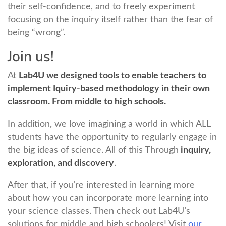
their self-confidence, and to freely experiment
focusing on the inquiry itself rather than the fear of
being “wrong”.
Join us!
At
Lab4U we designed tools to enable teachers to
implement Iquiry-based methodology in their own
classroom. From middle to high schools.
In addition, we love imagining a world in which ALL
students have the opportunity to regularly engage in
the big ideas of science. All of this Through
inquiry,
exploration, and discovery
.
After that, if you’re interested in learning more
about how you can incorporate more learning into
your science classes. Then check out Lab4U’s
solutions for middle and high schoolers! Visit
our