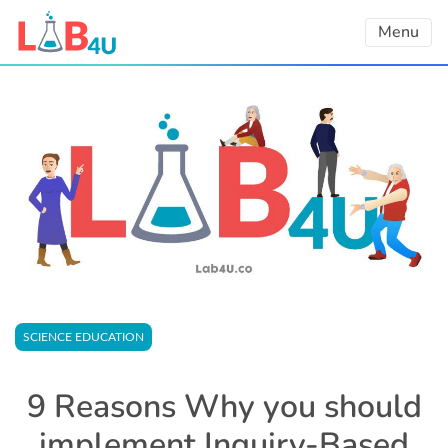
Skip
Menu
to
content
SCIENCE EDUCATION
9 Reasons Why you should
implement Inquiry-Based