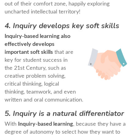
out of their comfort zone, happily exploring
uncharted intellectual territory!
4. Inquiry develops key soft skills
Inquiry-based learning also
effectively develops
important soft skills
that are
key for student success in
the 21st Century, such as
creative problem solving,
critical thinking, logical
thinking, teamwork, and even
written and oral communication.
5. Inquiry is a natural differentiator
With
Inquiry-based learning
, because they have a
degree of autonomy to select how they want to