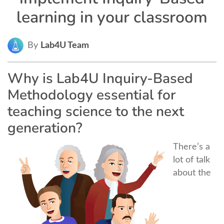
learning in your classroom
By
Lab4U Team
Why is Lab4U Inquiry-Based
Methodology essential for
teaching science to the next
generation?
There’s a
lot of talk
about the