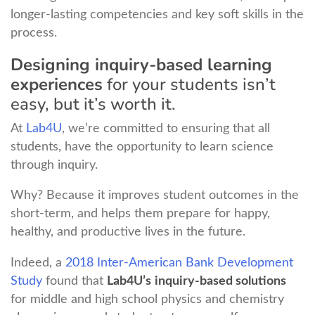
longer-lasting competencies and key soft skills in the
process.
Designing inquiry-based learning
experiences
for your students isn’t
easy, but it’s worth it.
At
Lab4U
, we’re committed to ensuring that all
students, have the opportunity to learn science
through inquiry.
Why? Because it improves student outcomes in the
short-term, and helps them prepare for happy,
healthy, and productive lives in the future.
Indeed, a
2018 Inter-American Bank Development
Study
found that
Lab4U’s
inquiry-based solutions
for middle and high school physics and chemistry