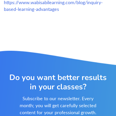
https://www.wabisabilearning.com/blog/inquiry-
based-learning-advantages
Do you want better results
in your classes?
Subscribe to our newsletter. Every
month; you will get carefully selected
content for your professional growth.