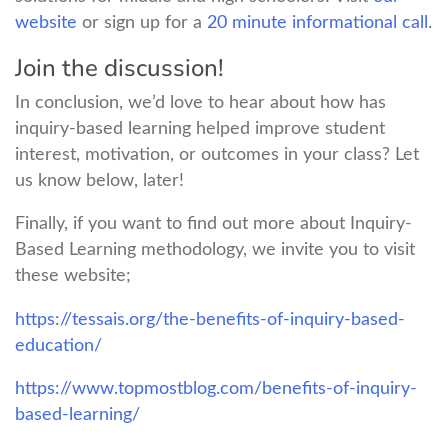
website
or sign up for a
20 minute informational call
.
Join the discussion!
In conclusion, we’d love to hear about how has
inquiry-based learning helped improve student
interest, motivation, or outcomes in your class? Let
us know below, later!
Finally, if you want to find out more about Inquiry-
Based Learning methodology, we invite you to visit
these website;
https://tessais.org/the-benefits-of-inquiry-based-
education/
https://www.topmostblog.com/benefits-of-inquiry-
based-learning/