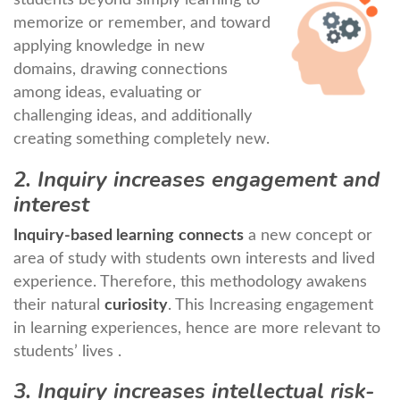
memorize or remember, and toward
applying knowledge in new
domains, drawing connections
among ideas, evaluating or
challenging ideas, and additionally
creating something completely new.
2. Inquiry increases engagement and
interest
Inquiry-based learning
connects
a new concept or
area of study with students own interests and lived
experience. Therefore, this methodology awakens
their natural
curiosity
. This Increasing engagement
in learning experiences, hence are more relevant to
students’ lives .
3. Inquiry increases intellectual risk-