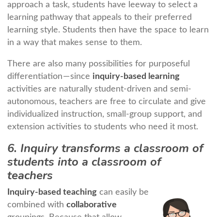
approach a task, students have leeway to select a
learning pathway that appeals to their preferred
learning style. Students then have the space to learn
in a way that makes sense to them.
There are also many possibilities for purposeful
differentiation — since
inquiry-based learning
activities are naturally student-driven and semi-
autonomous, teachers are free to circulate and give
individualized instruction, small-group support, and
extension activities to students who need it most.
6. Inquiry transforms a classroom of
students into a classroom of
teachers
Inquiry-based teaching
can easily be
combined with
collaborative