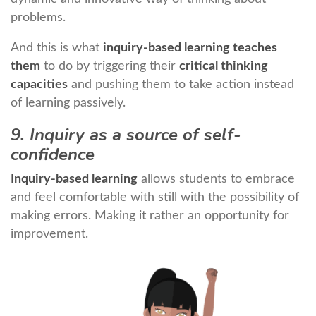
problems.
And this is what
inquiry-based learning teaches
them
to do by triggering their
critical thinking
capacities
and pushing them to take action instead
of learning passively.
9. Inquiry as a source of self-
confidence
Inquiry-based learning
allows students to embrace
and feel comfortable with still with the possibility of
making errors. Making it rather an opportunity for
improvement.