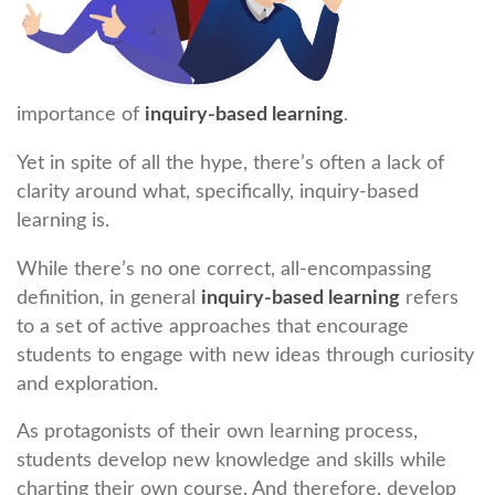
importance of
inquiry-based learning
.
Yet in spite of all the hype, there’s often a lack of
clarity around what, specifically, inquiry-based
learning is.
While there’s no one correct, all-encompassing
definition, in general
inquiry-based learning
refers
to a set of active approaches that encourage
students to engage with new ideas through curiosity
and exploration.
As protagonists of their own learning process,
students develop new knowledge and skills while
charting their own course. And therefore, develop