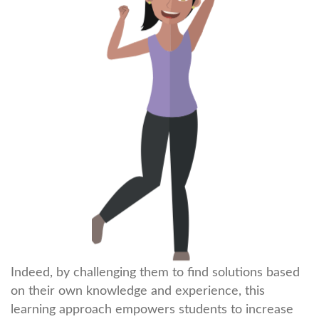
Indeed, by challenging them to find solutions based
on their own knowledge and experience, this
learning approach empowers students to increase