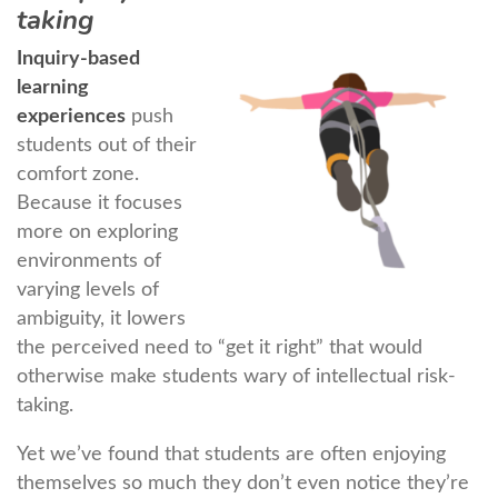
taking
Inquiry-based
learning
experiences
push
students out of their
comfort zone.
Because it focuses
more on exploring
environments of
varying levels of
ambiguity, it lowers
the perceived need to “get it right” that would
otherwise make students wary of intellectual risk-
taking.
Yet we’ve found that students are often enjoying
themselves so much they don’t even notice they’re