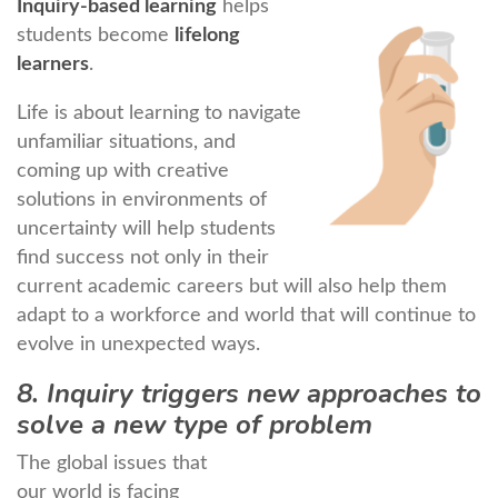
Inquiry-based learning
helps
students become
lifelong
learners
.
Life is about learning to navigate
unfamiliar situations, and
coming up with creative
solutions in environments of
uncertainty will help students
find success not only in their
current academic careers but will also help them
adapt to a workforce and world that will continue to
evolve in unexpected ways.
8. Inquiry triggers new approaches to
solve a new type of problem
The global issues that
our world is facing