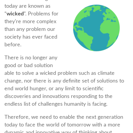
today are known as
“
wicked
”. Problems for
they’re more complex
than any problem our
society has ever faced
before.
There is no longer any
good or bad solution
able to solve a wicked problem such as climate
change, nor there is any definite set of solutions to
end world hunger, or any limit to scientific
discoveries and innovations responding to the
endless list of challenges humanity is facing.
Therefore, we need to enable the next generation
today to face the world of tomorrow with a more
dynamic and innovative way of thinking about