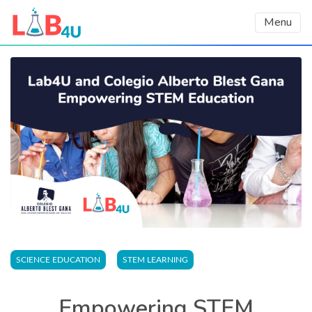
Menu
SCIENCE EDUCATION
STEM LEARNING
Empowering STEM