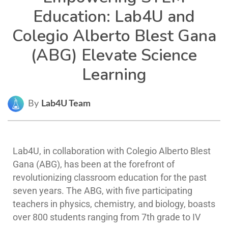
Education: Lab4U and
Colegio Alberto Blest Gana
(ABG) Elevate Science
Learning
By
Lab4U Team
Lab4U, in collaboration with Colegio Alberto Blest
Gana (ABG), has been at the forefront of
revolutionizing classroom education for the past
seven years. The ABG, with five participating
teachers in physics, chemistry, and biology, boasts
over 800 students ranging from 7th grade to IV