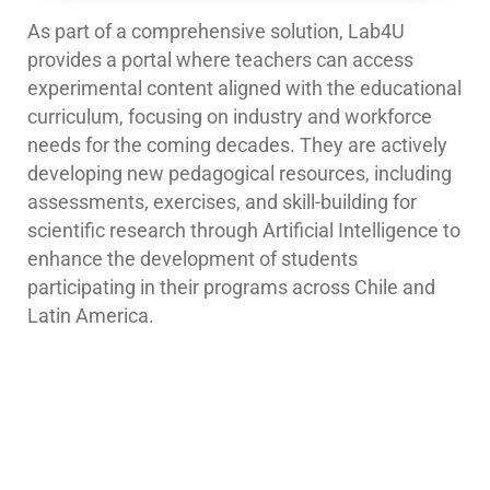
As part of a comprehensive solution, Lab4U
provides a portal where teachers can access
experimental content aligned with the educational
curriculum, focusing on industry and workforce
needs for the coming decades. They are actively
developing new pedagogical resources, including
assessments, exercises, and skill-building for
scientific research through
Artificial Intelligence
to
enhance the development of students
participating in their programs across Chile and
Latin America.