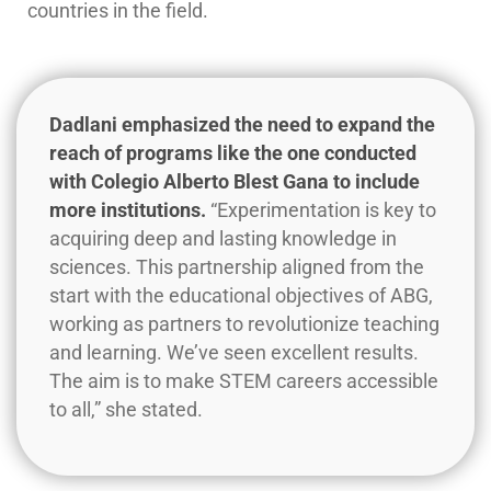
countries in the field.
Dadlani emphasized the need to expand the
reach of programs like the one conducted
with Colegio Alberto Blest Gana to include
more institutions.
“Experimentation is key to
acquiring deep and lasting knowledge in
sciences. This partnership aligned from the
start with the educational objectives of ABG,
working as partners to revolutionize teaching
and learning. We’ve seen excellent results.
The aim is to make STEM careers accessible
to all,” she stated.