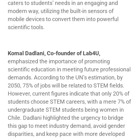
caters to students’ needs in an engaging and
modern way, utilizing the built-in sensors of
mobile devices to convert them into powerful
scientific tools.
Komal Dadlani, Co-founder of Lab4U,
emphasized the importance of promoting
scientific education in meeting future professional
demands. According to the UN’s estimation, by
2050, 75% of jobs will be related to STEM fields.
However, current figures indicate that only 20% of
students choose STEM careers, with a mere 7% of
undergraduate STEM students being women in
Chile. Dadlani highlighted the urgency to bridge
this gap to meet industry demand, avoid gender
disparities, and keep pace with more developed