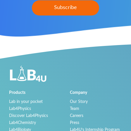
Products
Company
Lab in your pocket
Our Story
Lab4Physics
Team
Discover Lab4Physics
Careers
Lab4Chemistry
Press
Lab4Biology
Lab4U’s Internship Program