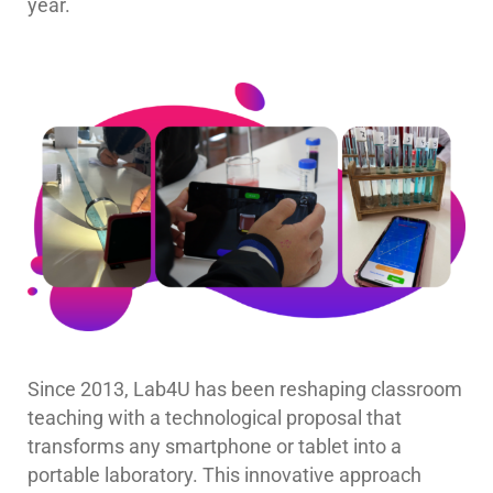
year.
Since 2013, Lab4U has been reshaping classroom
teaching with a technological proposal that
transforms any smartphone or tablet into a
portable laboratory. This innovative approach