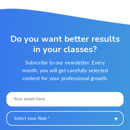
Do you want better results
in your classes?
Subscribe to our newsletter. Every
month; you will get carefully selected
content for your professional growth.
Select your Role *