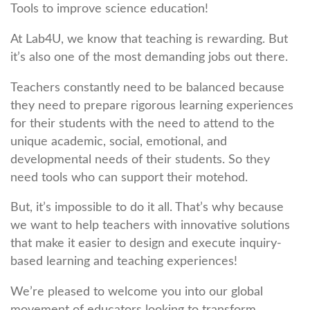
Tools to improve science education!
At Lab4U, we know that teaching is rewarding. But
it’s also one of the most demanding jobs out there.
Teachers constantly need to be balanced because
they need to prepare rigorous learning experiences
for their students with the need to attend to the
unique academic, social, emotional, and
developmental needs of their students. So they
need tools who can support their motehod.
But, it’s impossible to do it all. That’s why because
we want to help teachers with innovative solutions
that make it easier to design and execute inquiry-
based learning and teaching experiences!
We’re pleased to welcome you into our global
movement of educators looking to transform