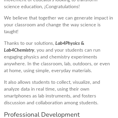
science education, ¡Congratulations!
We believe that together we can generate impact in
your classroom and change the way science is
taught!
Thanks to our solutions,
Lab4Physics
&
Lab4Chemistry
, you and your students can run
engaging physics and chemistry experiments
anywhere. In the classroom, lab, outdoors, or even
at home, using simple, everyday materials.
It also allows students to collect, visualize, and
analyze data in real time, using their own
smartphones as lab instruments, and fosters
discussion and collaboration among students.
Professional Development