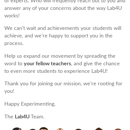
of experts. Who will frequently reach out to you and
answer any of your concerns about the way Lab4U
works!
We can’t wait and achievements your students will
achieve, and we’re happy to support you in the
process.
Help us expand our movement by spreading the
word to
your fellow teachers
, and give the chance
to even more students to experience Lab4U!
Thank you for joining our mission, we’re rooting for
you!
Happy Experimenting,
The
Lab4U
Team.