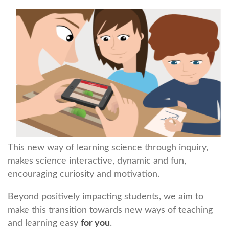
This new way of learning science through inquiry,
makes science interactive, dynamic and fun,
encouraging curiosity and motivation.
Beyond positively impacting students, we aim to
make this transition towards new ways of teaching
and learning easy
for you
.