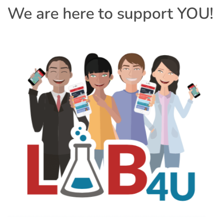
We are here to support YOU!