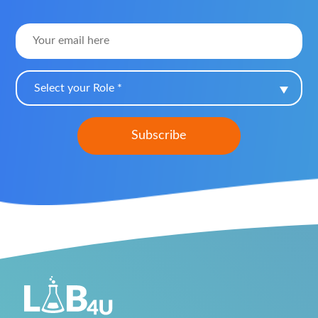
Select your Role *