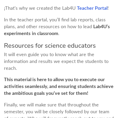
¡That’s why we created the Lab4U
Teacher Portal
!
In the teacher portal, you’ll find lab reports, class
plans, and other resources on how to lead
Lab4U’s
experiments
in
classroom
.
Resources for science educators
It will even guide you to know what are the
information and results we expect the students to
reach.
This material is here to allow you to execute our
activities seamlessly, and ensuring students achieve
the ambitious goals you’ve set for them!
Finally, we will make sure that throughout the
semester, you will be closely followed by our team