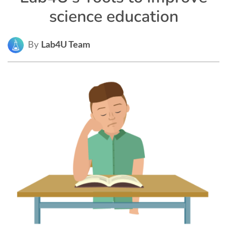
science education
By
Lab4U Team