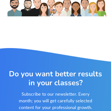
Do you want better results
in your classes?
Subscribe to our newsletter. Every
month; you will get carefully selected
content for your professional growth.